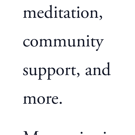
meditation,
community
support, and
more.