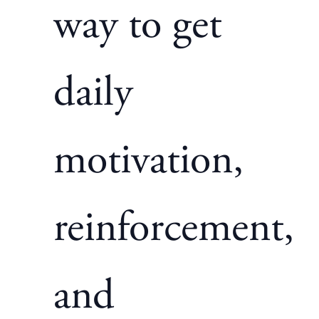
way to get
daily
motivation,
reinforcement,
and