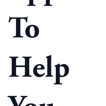
To
Help