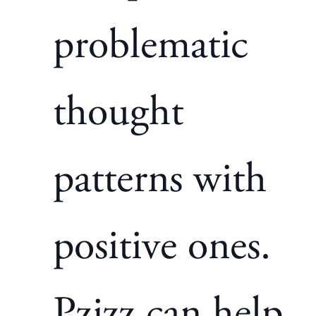
problematic
thought
patterns with
positive ones.
Pzizz
can help