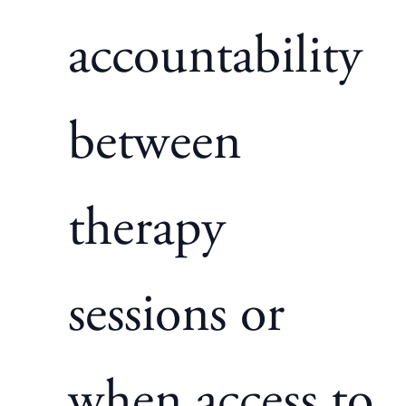
accountability
between
therapy
sessions or
when access to