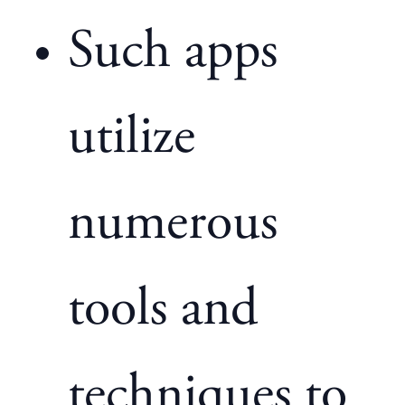
Such apps
utilize
numerous
tools and
techniques to