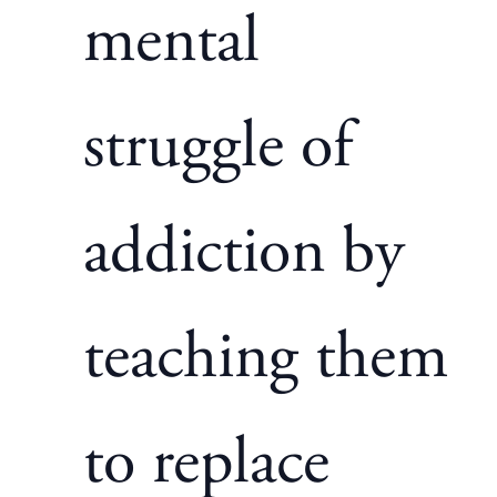
mental
struggle of
addiction by
teaching them
to replace