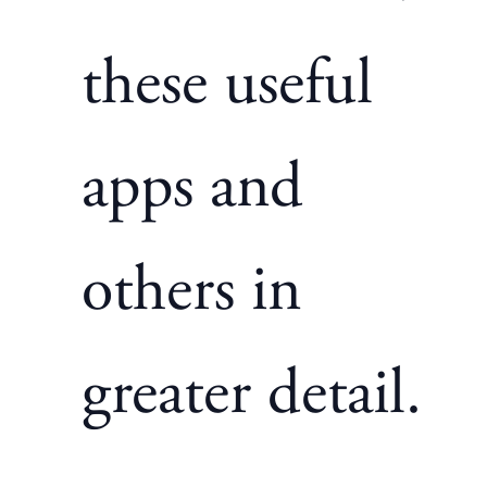
these useful
apps and
others in
greater detail.