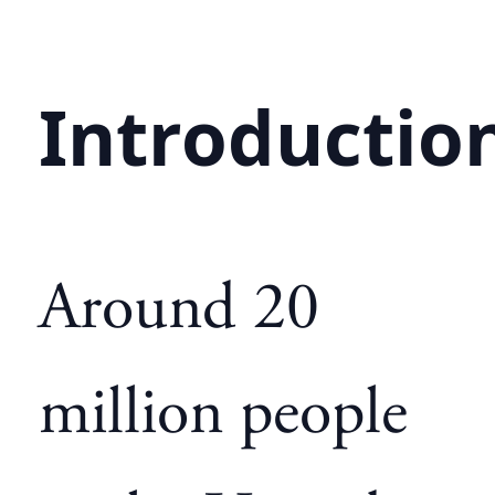
Introductio
Around 20
million people