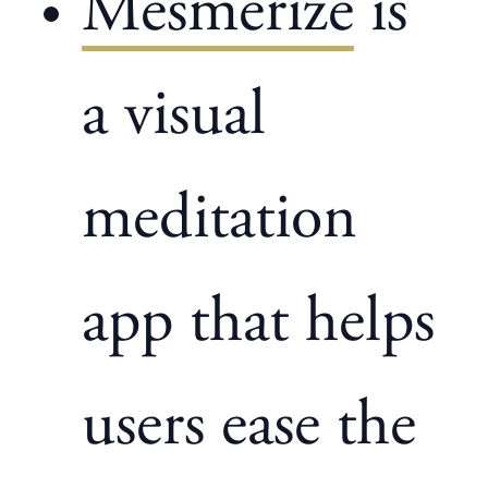
Mesmerize
is
a visual
meditation
app that helps
users ease the