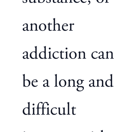
another
addiction can
be a long and
difficult