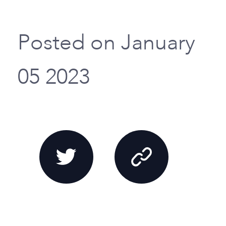
Posted on January
05 2023