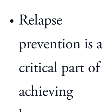
Relapse
prevention is a
critical part of
achieving