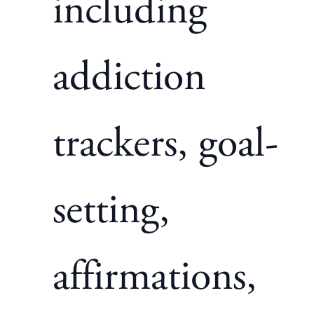
including
addiction
trackers, goal-
setting,
affirmations,