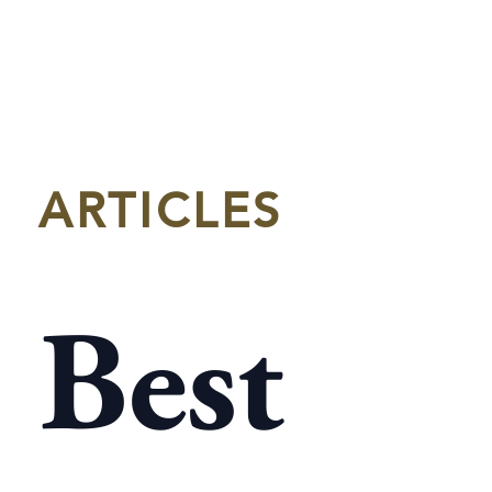
ARTICLES
Best