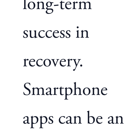
long-term
success in
recovery.
Smartphone
apps can be an