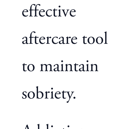
effective
aftercare tool
to maintain
sobriety.