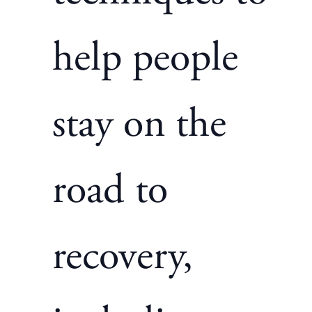
help people
stay on the
road to
recovery,