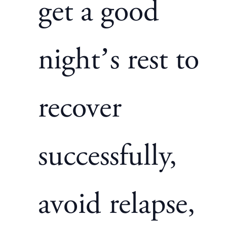
get a good
night’s rest to
recover
successfully,
avoid relapse,