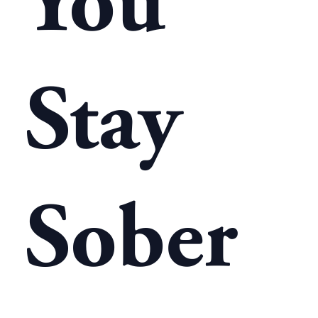
You
Stay
Sober