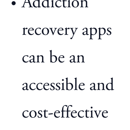
Addiction
recovery apps
can be an
accessible and
cost-effective