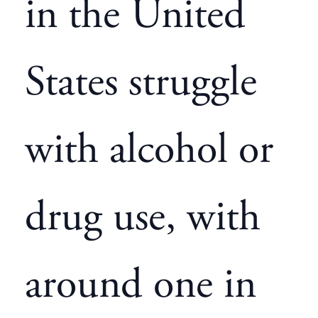
in the United
States struggle
with alcohol or
drug use, with
around one in