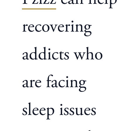
recovering
addicts who
are facing
sleep issues