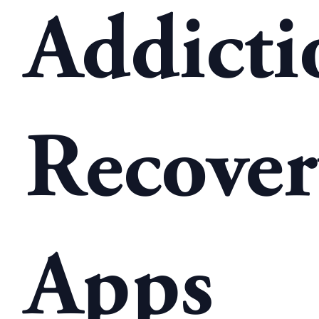
Addicti
Recove
Apps