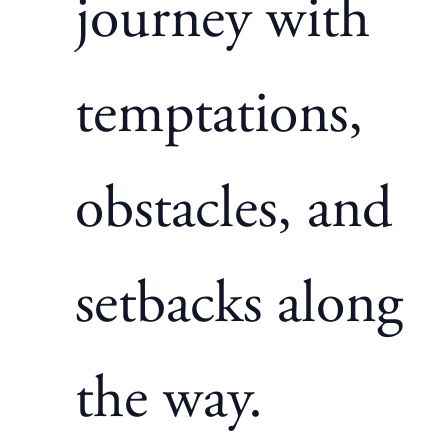
journey with
temptations,
obstacles, and
setbacks along
the way.