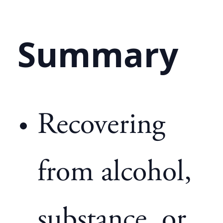
Summary
Recovering
from alcohol,
substance, or