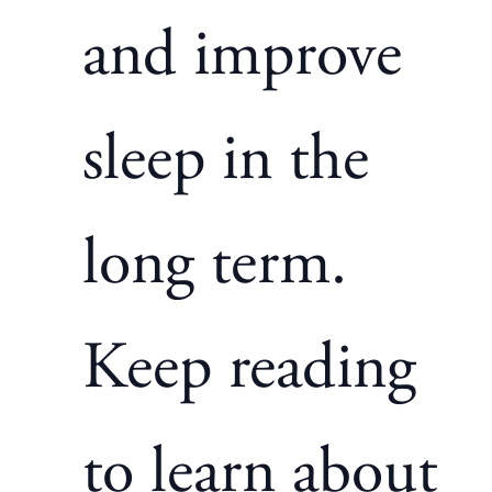
and improve
sleep in the
long term.
Keep reading
to learn about