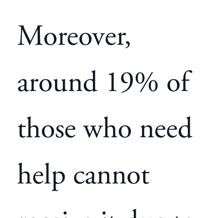
Moreover,
around 19% of
those who need
help cannot