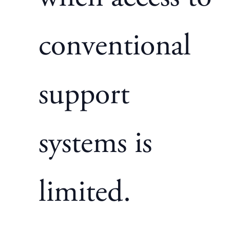
conventional
support
systems is
limited.