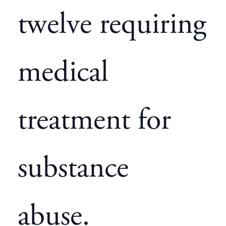
twelve requiring
medical
treatment for
substance
abuse.