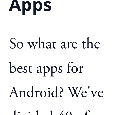
Apps
So what are the
best apps for
Android? We've