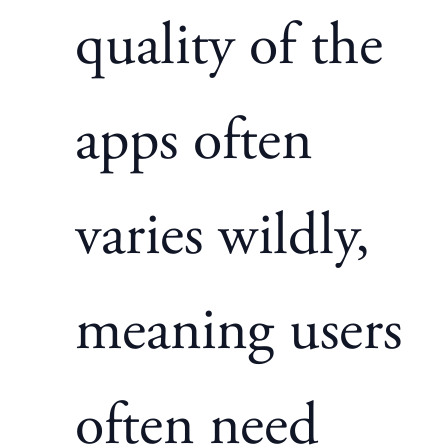
quality of the
apps often
varies wildly,
meaning users
often need