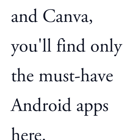
and Canva,
you'll find only
the must-have
Android apps
here.