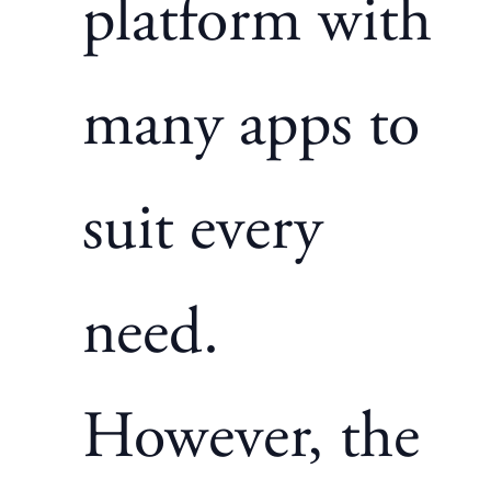
platform with
many apps to
suit every
need.
However, the