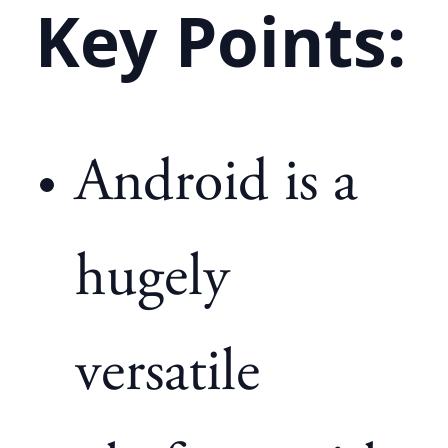
Key Points:
Android is a
hugely
versatile