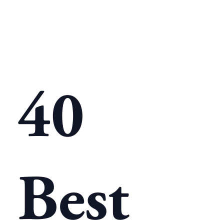
40
Best