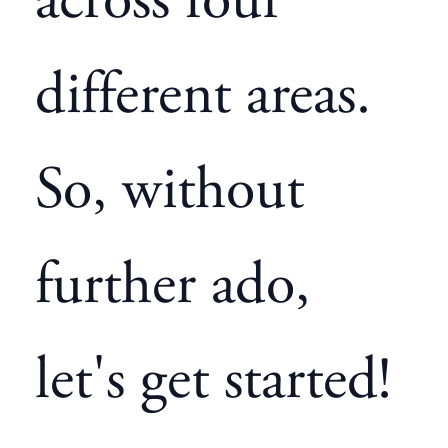
across four
different areas.
So, without
further ado,
let's get started!