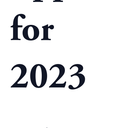
for
2023