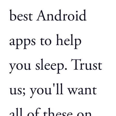
best Android
apps to help
you sleep. Trust
us; you'll want
all of these on