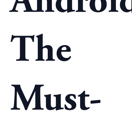
Android
The
Must-