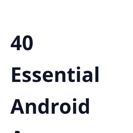
40
Essential
Android