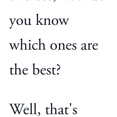
you know
which ones are
the best?
Well, that's