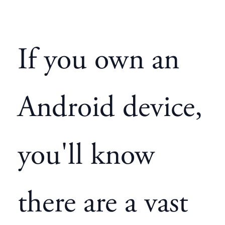
If you own an
Android device,
you'll know
there are a vast