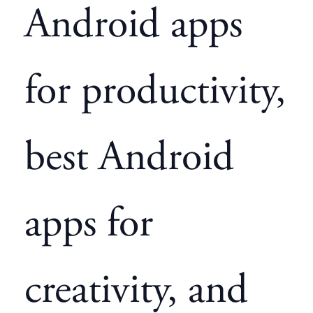
Android apps
for productivity,
best Android
apps for
creativity, and