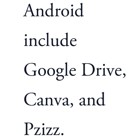
Android
include
Google Drive,
Canva, and
Pzizz.