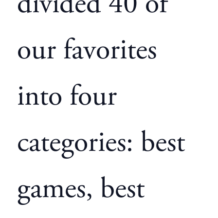
divided 40 of
our favorites
into four
categories: best
games, best