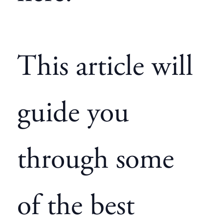
This article will
guide you
through some
of the best