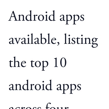
Android apps
available, listing
the top 10
android apps