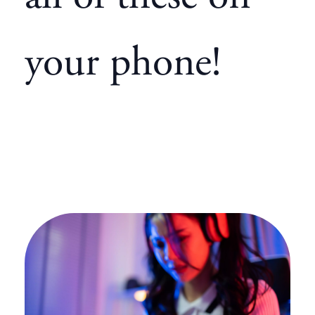
your phone!