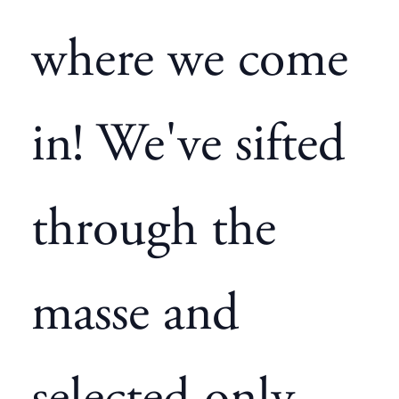
where we come
in! We've sifted
through the
masse and