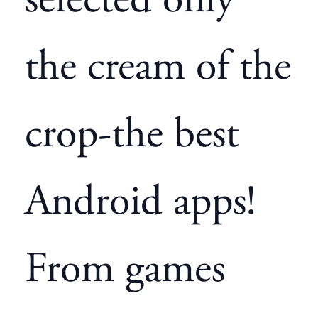
selected only
the cream of the
crop-the best
Android apps!
From games