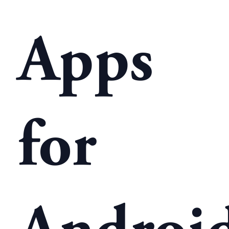
Apps
for