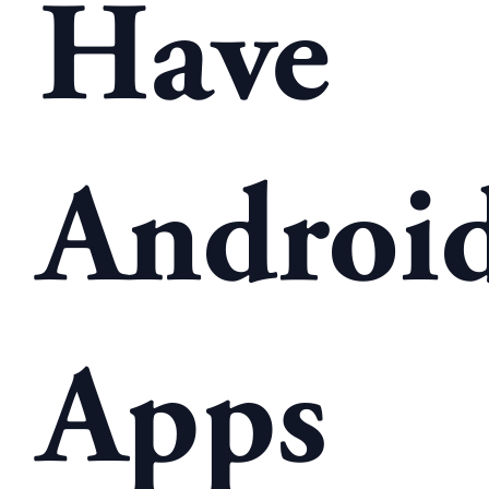
Have
Androi
Apps