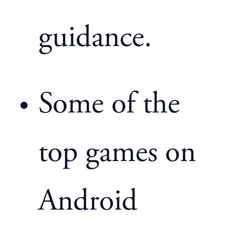
guidance.
Some of the
top games on
Android