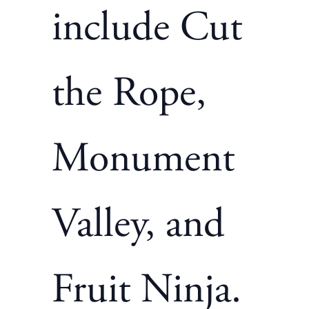
include Cut
the Rope,
Monument
Valley, and
Fruit Ninja.