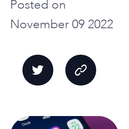
Posted on
November 09 2022