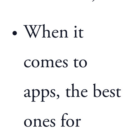
When it
comes to
apps, the best
ones for