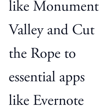
like Monument
Valley and Cut
the Rope to
essential apps
like Evernote