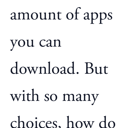
amount of apps
you can
download. But
with so many
choices, how do