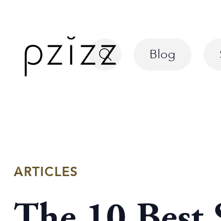
Blog
ARTICLES
The 10 Best 