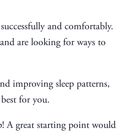
d successfully and comfortably.
and are looking for ways to
nd improving sleep patterns,
best for you.
p! A great starting point would