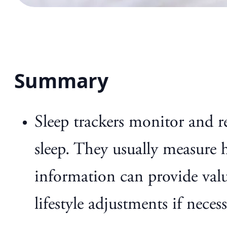
Summary
Sleep trackers monitor and r
sleep. They usually measure 
information can provide valu
lifestyle adjustments if necess