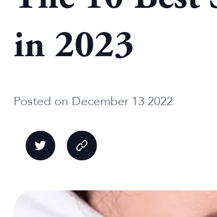
in 2023
Posted on December 13 2022