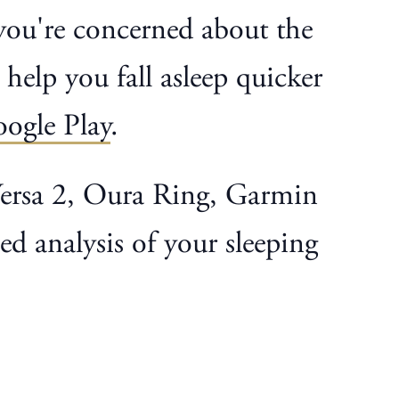
f you're concerned about the
 help you fall asleep quicker
ogle Play
.
 Versa 2, Oura Ring, Garmin
d analysis of your sleeping