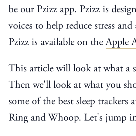
be our Pzizz app. Pzizz is desi
voices to help reduce stress and 
Pzizz is available on the
Apple 
This article will look at what a 
Then we'll look at what you shou
some of the best sleep trackers
Ring and Whoop. Let's jump in