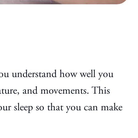
 you understand how well you
rature, and movements. This
your sleep so that you can make