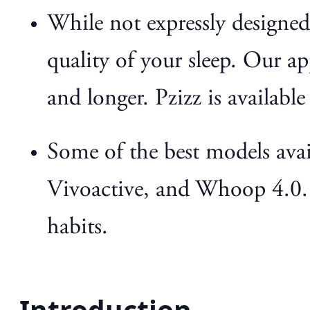
While not expressly designed 
quality of your sleep. Our ap
and longer. Pzizz is available
Some of the best models avai
Vivoactive, and Whoop 4.0. T
habits.
Introduction