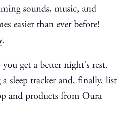
calming sounds, music, and
mes easier than ever before!
y
.
 you get a better night's rest.
sleep tracker and, finally, list
 app and products from Oura