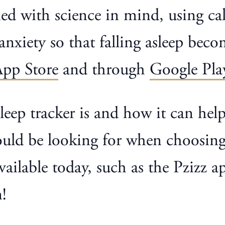
gned with science in mind, using 
anxiety so that falling asleep beco
App Store
and through
Google Pla
sleep tracker is and how it can help
ld be looking for when choosing a 
 available today, such as the Pzizz
!