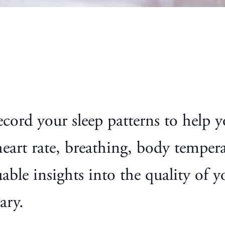
ecord your sleep patterns to help
heart rate, breathing, body tempe
able insights into the quality of 
ary.