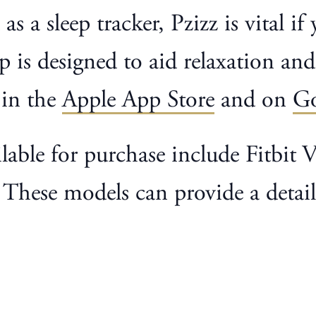
as a sleep tracker, Pzizz is vital i
p is designed to aid relaxation and
 in the
Apple App Store
and on
Go
lable for purchase include Fitbit
hese models can provide a detaile