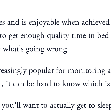
lives and is enjoyable when achieve
o get enough quality time in bed 
t what's going wrong.
reasingly popular for monitoring a
 it can be hard to know which is 
 you’ll want to actually get to slee