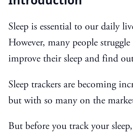
Sleep is essential to our daily 
However, many people struggle t
improve their sleep and find ou
Sleep trackers are becoming inc
but with so many on the market,
But before you track your sleep,