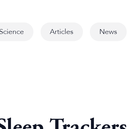
Science
Articles
News
Sleep Tracker