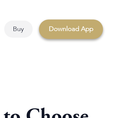
Buy
Download App
s to Choose