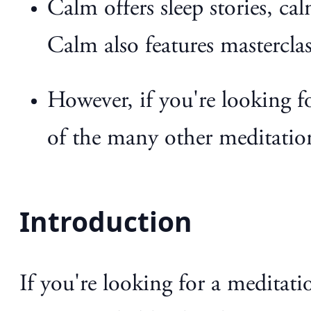
Calm offers sleep stories, ca
Calm also features masterclas
However, if you're looking f
of the many other meditatio
Introduction
If you're looking for a meditat