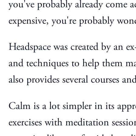
you've probably already come a
expensive, you're probably wo
Headspace was created by an ex-
and techniques to help them man
also provides several courses an
Calm is a lot simpler in its ap
exercises with meditation sessio