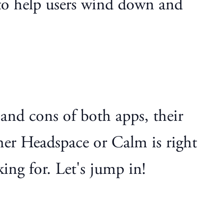
d to help users wind down and
s and cons of both apps, their
ther Headspace or Calm is right
ing for. Let's jump in!