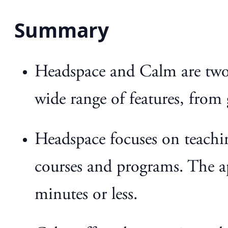
Summary
Headspace and Calm are two 
wide range of features, from
Headspace focuses on teachin
courses and programs. The ap
minutes or less.