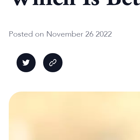
Posted on November 26 2022