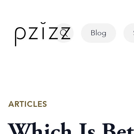
Blog
ARTICLES
Which Is Bet