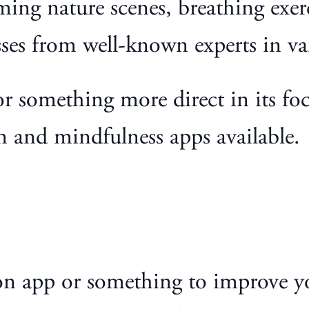
lming nature scenes, breathing exe
ses from well-known experts in var
or something more direct in its fo
n and mindfulness apps available.
ion app or something to improve y