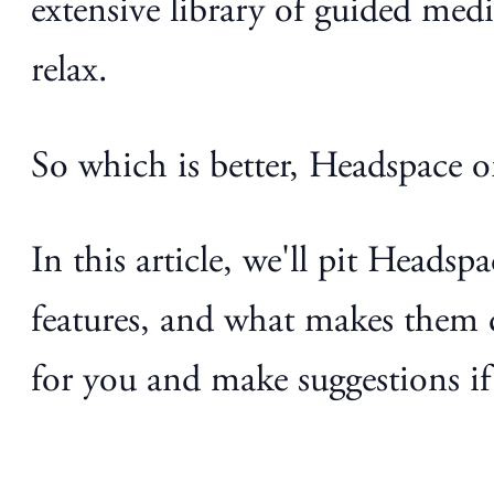
extensive library of guided med
relax.
So which is better, Headspace 
In this article, we'll pit Heads
features, and what makes them d
for you and make suggestions if 