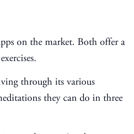
pps on the market. Both offer a
exercises.
ving through its various
editations they can do in three