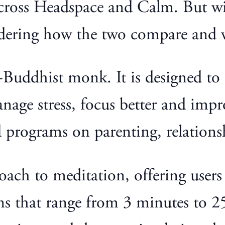
cross Headspace and Calm. But wit
ndering how the two compare and
Buddhist monk. It is designed to o
age stress, focus better and impro
d programs on parenting, relationsh
proach to meditation, offering user
ns that range from 3 minutes to 25