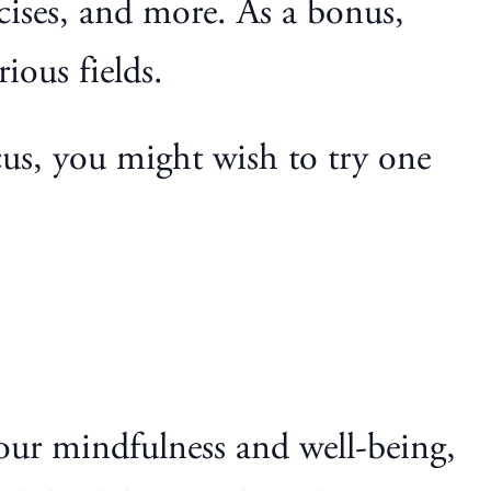
rcises, and more. As a bonus,
ious fields.
cus, you might wish to try one
our mindfulness and well-being,