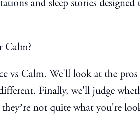
itations and sleep stories designe
or Calm?
pace vs Calm. We'll look at the pro
ifferent. Finally, we'll judge whe
they’re not quite what you're look