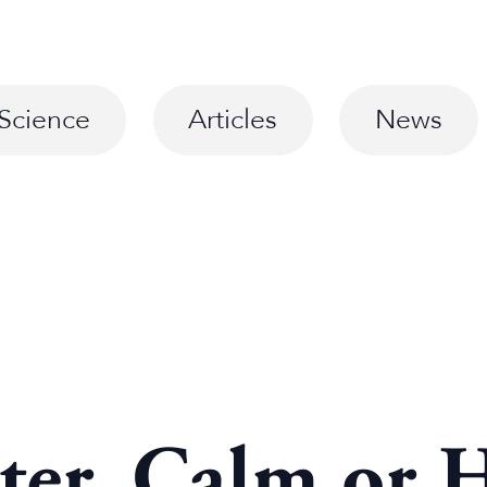
Science
Articles
News
ter, Calm or 