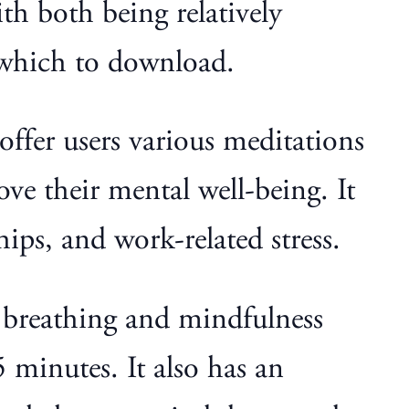
h both being relatively
 which to download.
ffer users various meditations
ve their mental well-being. It
ips, and work-related stress.
s breathing and mindfulness
 minutes. It also has an