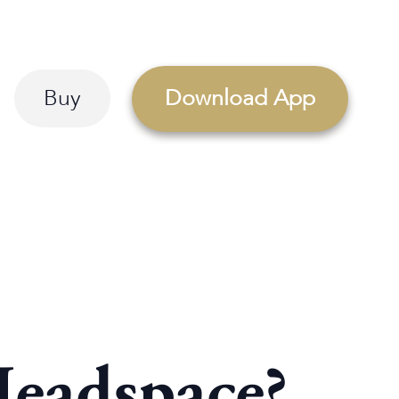
Buy
Download App
Headspace?