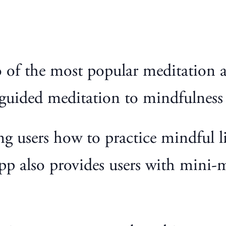
of the most popular meditation a
 guided meditation to mindfulness 
g users how to practice mindful li
p also provides users with mini-m