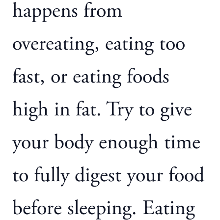
happens from
overeating, eating too
fast, or eating foods
high in fat. Try to give
your body enough time
to fully digest your food
before sleeping. Eating