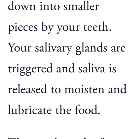
down into smaller
pieces by your teeth.
Your salivary glands are
triggered and saliva is
released to moisten and
lubricate the food.