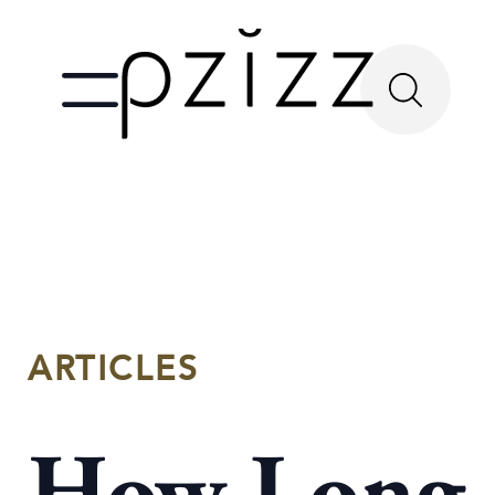
ARTICLES