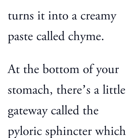
turns it into a creamy
paste called chyme.
At the bottom of your
stomach, there’s a little
gateway called the
pyloric sphincter which