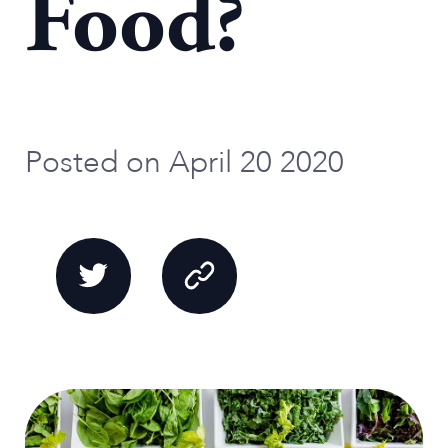
Food?
Posted on April 20 2020