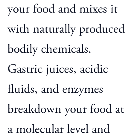
your food and mixes it
with naturally produced
bodily chemicals.
Gastric juices, acidic
fluids, and enzymes
breakdown your food at
a molecular level and