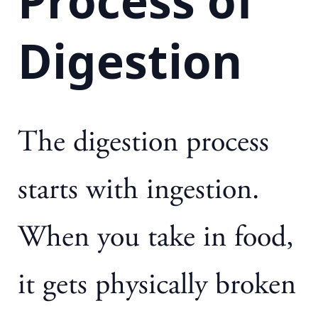
Process of
Digestion
The digestion process
starts with ingestion.
When you take in food,
it gets physically broken