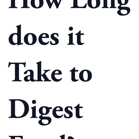
How Long
does it
Take to
Digest