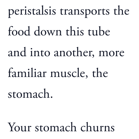
peristalsis transports the
food down this tube
and into another, more
familiar muscle, the
stomach.
Your stomach churns