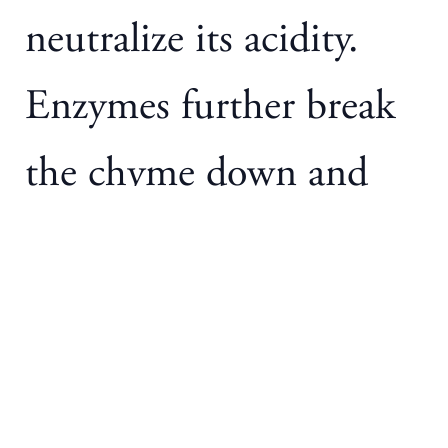
neutralize its acidity.
Enzymes further break
the chyme down and
digest the proteins, fatty
acids, and
carbohydrates present.
These smaller molecules