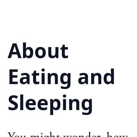
About
Eating and
Sleeping