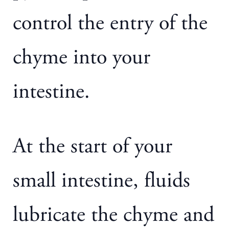
control the entry of the
chyme into your
intestine.
At the start of your
small intestine, fluids
lubricate the chyme and