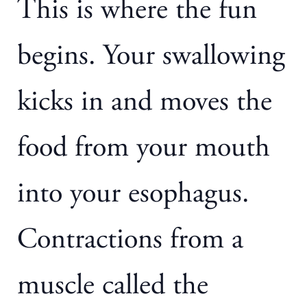
This is where the fun
begins. Your swallowing
kicks in and moves the
food from your mouth
into your esophagus.
Contractions from a
muscle called the