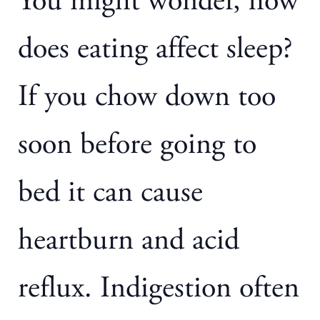
You might wonder, how
does eating affect sleep?
If you chow down too
soon before going to
bed it can cause
heartburn and acid
reflux. Indigestion often