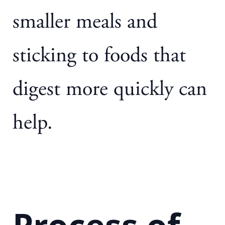
smaller meals and
sticking to foods that
digest more quickly can
help.