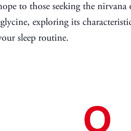
hope to those seeking the nirvana of
lycine, exploring its characteristic
our sleep routine.