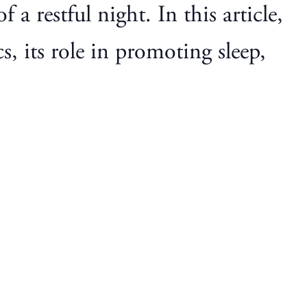
 a restful night. In this article,
s, its role in promoting sleep,