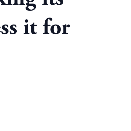
s it for