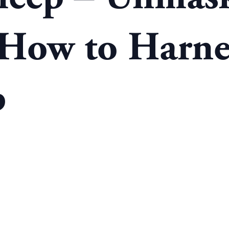
 How to Harnes
p