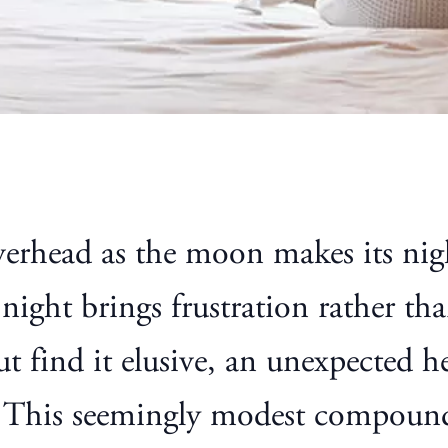
rhead as the moon makes its nightl
 night brings frustration rather th
but find it elusive, an unexpected
. This seemingly modest compound