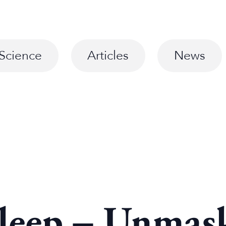
Science
Articles
News
Sleep – Unmask