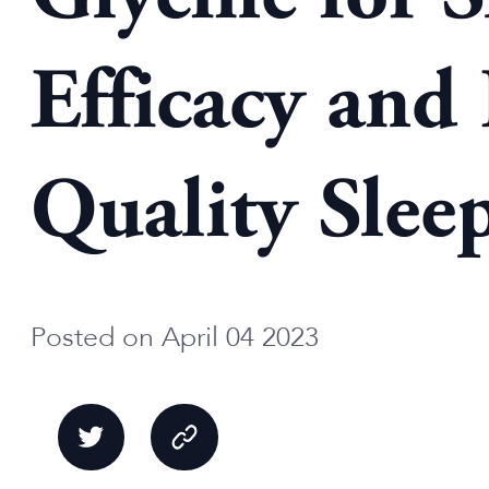
Efficacy and
Quality Slee
Posted on April 04 2023