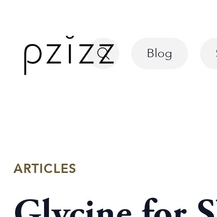
Blog
ARTICLES
Glycine for 