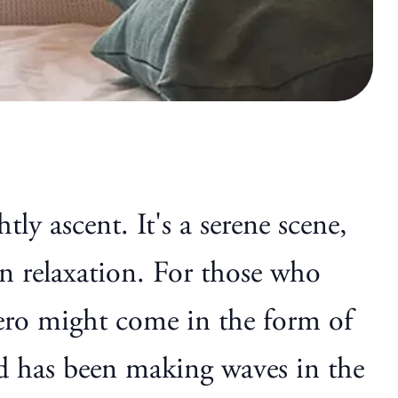
y ascent. It's a serene scene,
an relaxation. For those who
 hero might come in the form of
 has been making waves in the