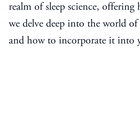
realm of sleep science, offering 
we delve deep into the world of g
and how to incorporate it into y