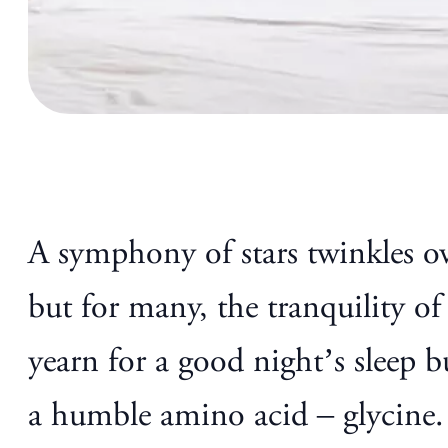
A symphony of stars twinkles ove
but for many, the tranquility of
yearn for a good night’s sleep 
a humble amino acid – glycine