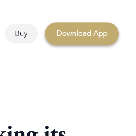
Buy
Download App
ing its