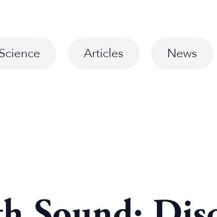
Science
Articles
News
th Sound: Dis