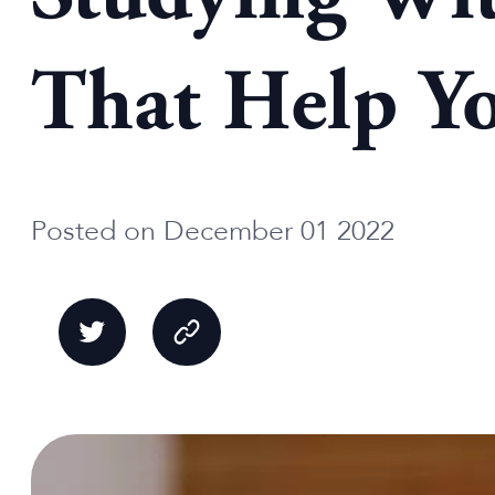
That Help Y
Posted on December 01 2022