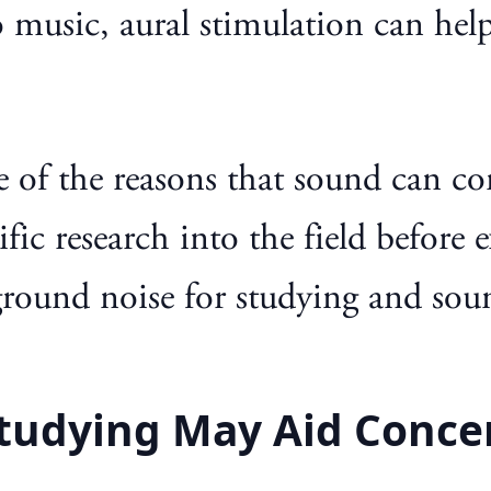
 music, aural stimulation can hel
ome of the reasons that sound can c
fic research into the field before 
ground noise for studying and sou
tudying May Aid Conce