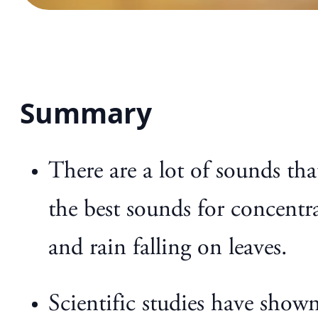
Summary
There are a lot of sounds t
the best sounds for concentra
and rain falling on leaves.
Scientific studies have show