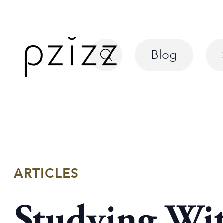
Blog
ARTICLES
Studying Wi