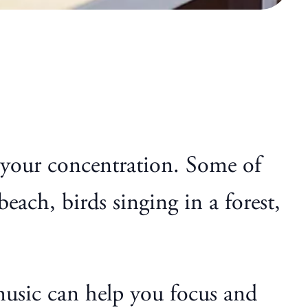
e your concentration. Some of
each, birds singing in a forest,
 music can help you focus and