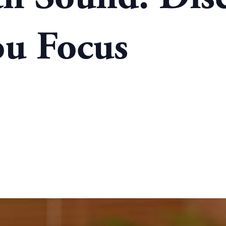
ou Focus