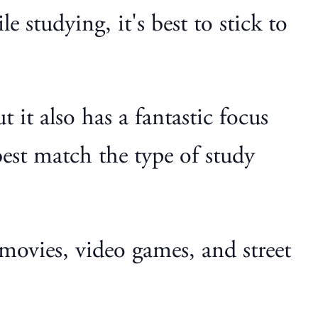
 studying, it's best to stick to
 it also has a fantastic focus
best match the type of study
movies, video games, and street