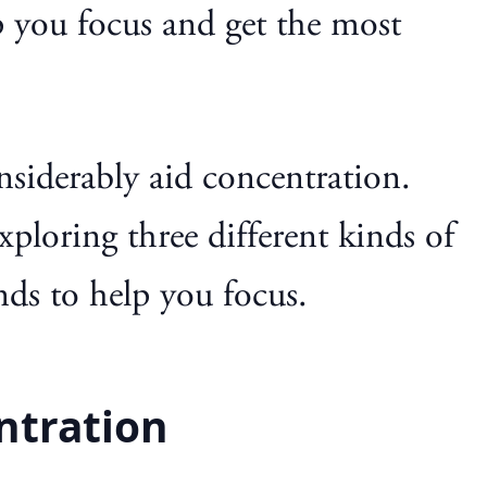
p you focus and get the most
onsiderably aid concentration.
exploring three different kinds of
nds to help you focus.
ntration