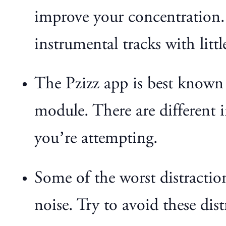
improve your concentration. I
instrumental tracks with littl
The Pzizz app is best known f
module. There are different i
you’re attempting.
Some of the worst distracti
noise. Try to avoid these dist