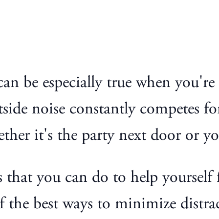
s can be especially true when you'r
tside noise constantly competes fo
ether it's the party next door or y
 that you can do to help yourself 
of the best ways to minimize distr