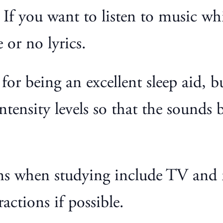
f you want to listen to music while
e or no lyrics.
or being an excellent sleep aid, but
ntensity levels so that the sounds 
ons when studying include TV and 
ractions if possible.