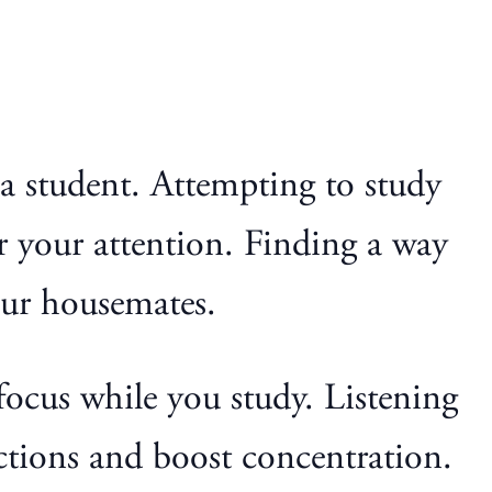
e a student. Attempting to study
r your attention. Finding a way
our housemates.
focus while you study. Listening
actions and boost concentration.