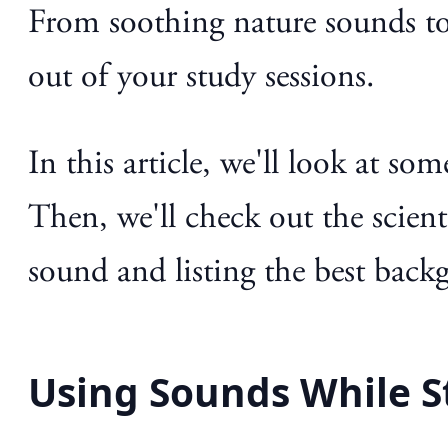
From soothing nature sounds to
out of your study sessions.
In this article, we'll look at s
Then, we'll check out the scienti
sound and listing the best back
Using Sounds While S