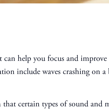
hat can help you focus and improv
tion include waves crashing on a b
n that certain types of sound and