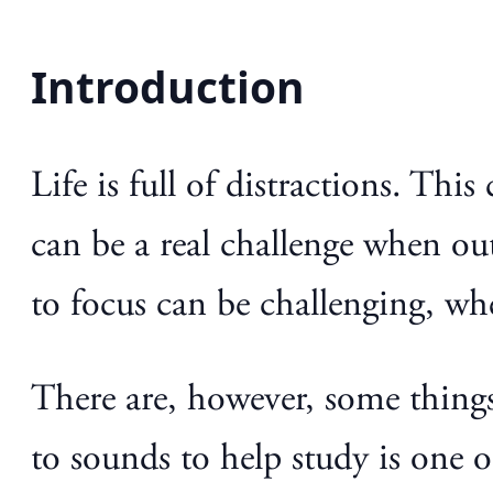
Introduction
Life is full of distractions. Thi
can be a real challenge when ou
to focus can be challenging, wh
There are, however, some things
to sounds to help study is one 