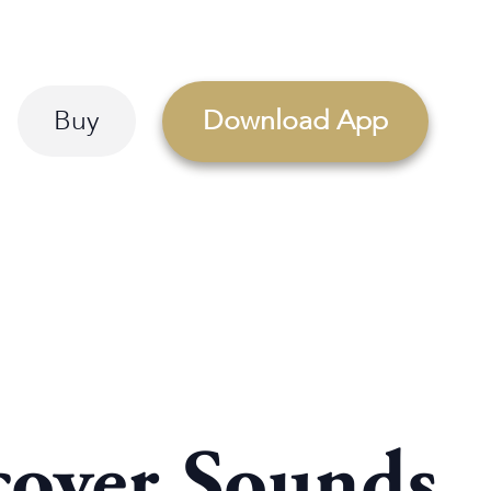
Buy
Download App
cover Sounds