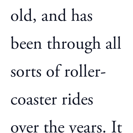
old, and has
been through all
sorts of roller-
coaster rides
over the years. It