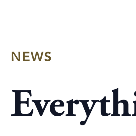
NEWS
Everyth