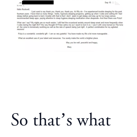
So that’s what