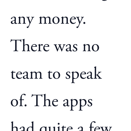
any money.
There was no
team to speak
of. The apps
had quite a few