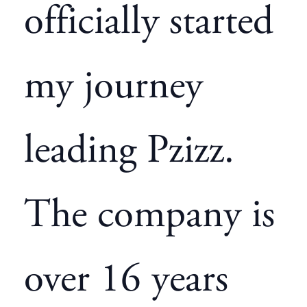
officially started
my journey
leading Pzizz.
The company is
over 16 years