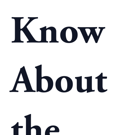
Know
About
the