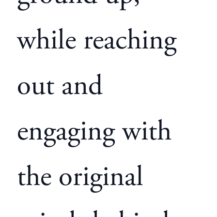
while reaching
out and
engaging with
the original