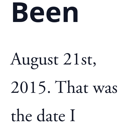
Been
August 21st,
2015. That was
the date I