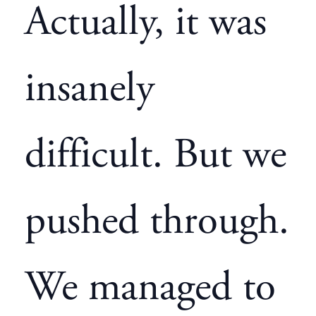
Actually, it was
insanely
difficult. But we
pushed through.
We managed to