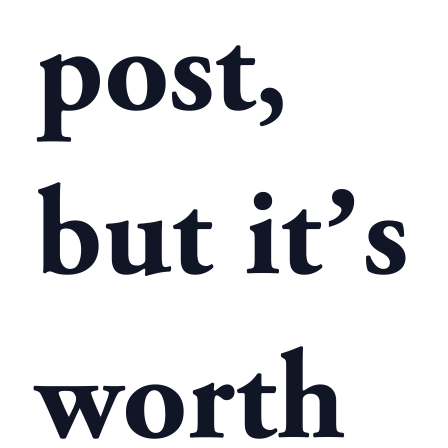
post,
but it’s
worth