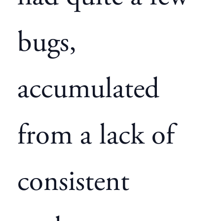
bugs,
accumulated
from a lack of
consistent