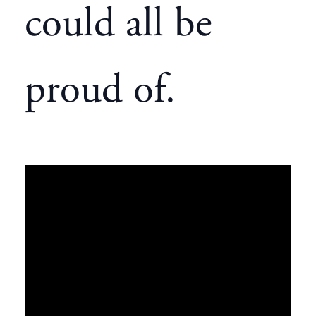
could all be
proud of.