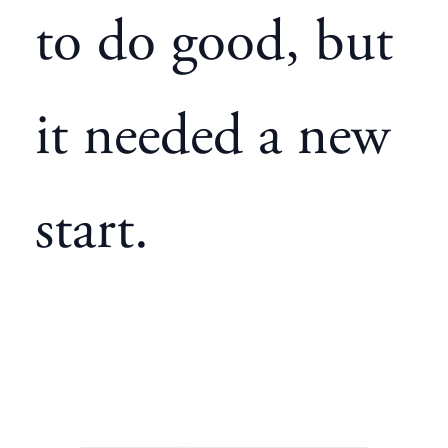
to do good, but
it needed a new
start.