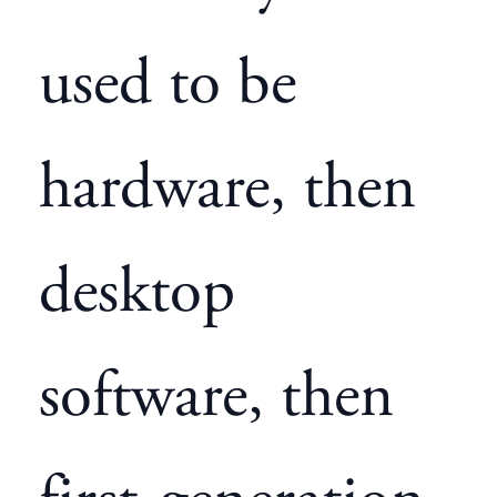
used to be
hardware, then
desktop
software, then