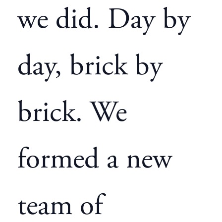
we did. Day by
day, brick by
brick. We
formed a new
team of