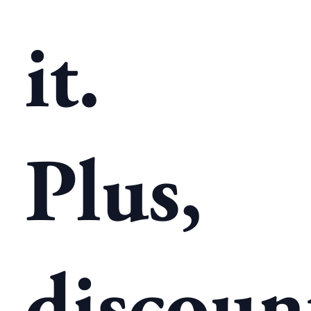
it.
Plus,