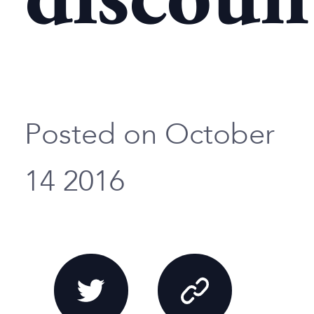
discoun
Posted on October
14 2016