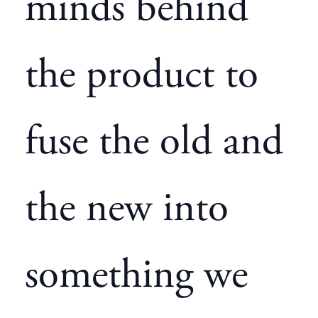
minds behind
the product to
fuse the old and
the new into
something we