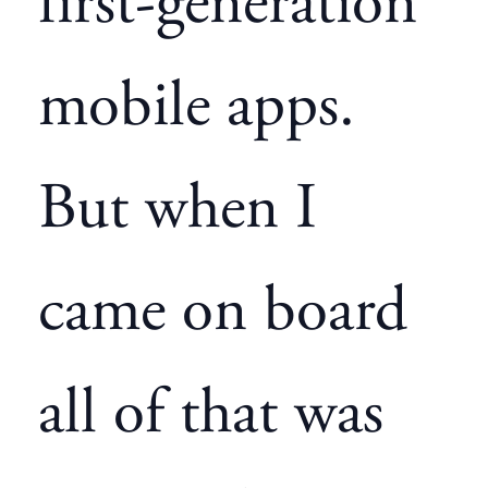
first-generation
mobile apps.
But when I
came on board
all of that was