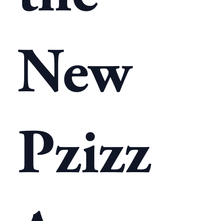
New
Pzizz