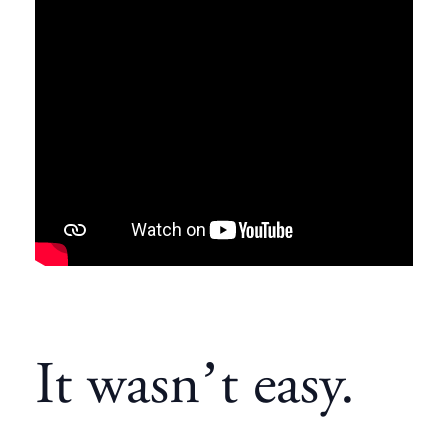
It wasn’t easy.