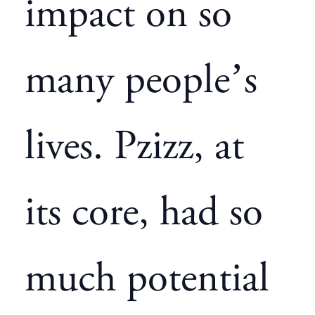
impact on so
many people’s
lives. Pzizz, at
its core, had so
much potential