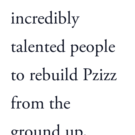
incredibly
talented people
to rebuild Pzizz
from the
ground up,