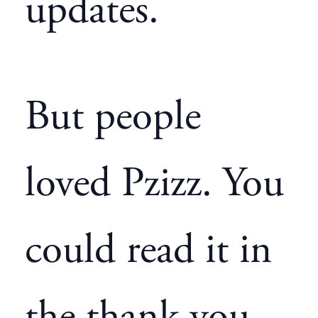
updates.
But people
loved Pzizz. You
could read it in