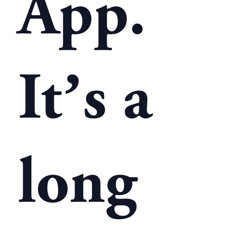
App.
It’s a
long