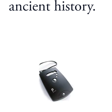
ancient history.