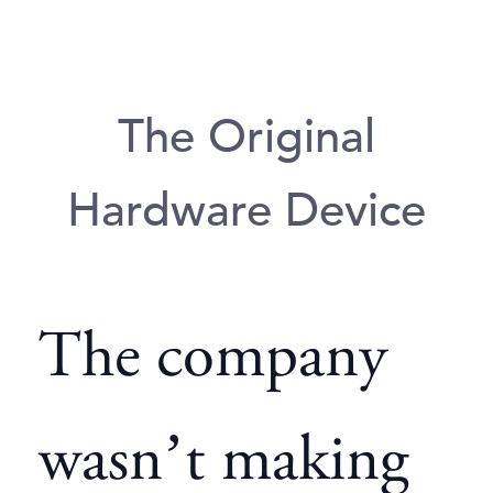
The Original
Hardware Device
The company
wasn’t making