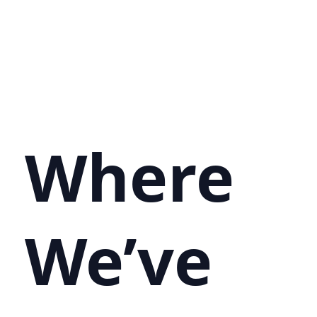
Where
We’ve