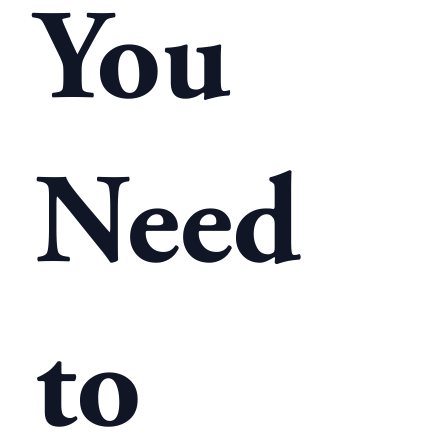
You
Need
to