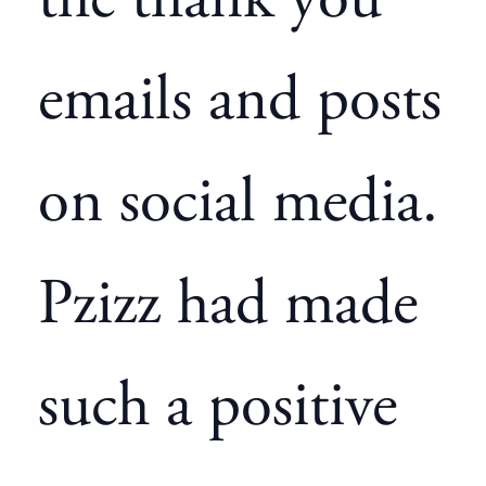
the thank you
emails and posts
on social media.
Pzizz had made
such a positive