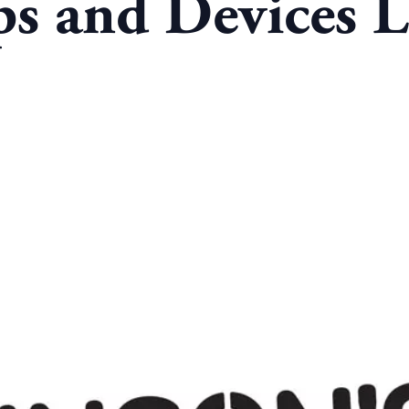
s and Devices L