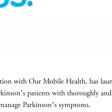
tion with Our Mobile Health, has lau
rkinson’s patients with thoroughly and
s manage Parkinson’s symptoms.