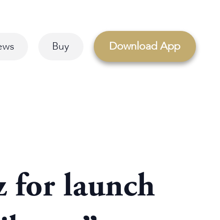
Download App
ews
Buy
z for launch