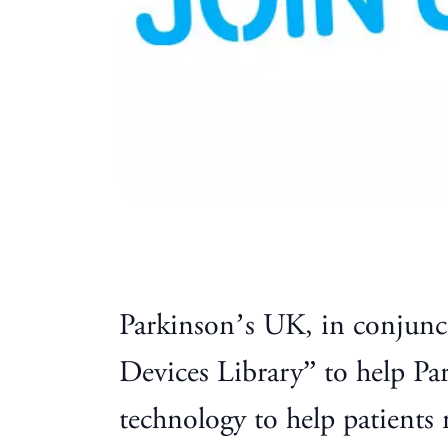
Parkinson’s UK, in conjunc
Devices Library” to help Pa
technology to help patient