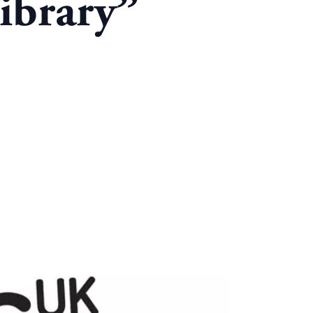
ibrary”