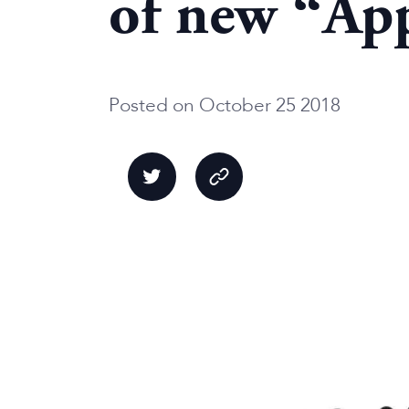
of new “App
Posted on October 25 2018