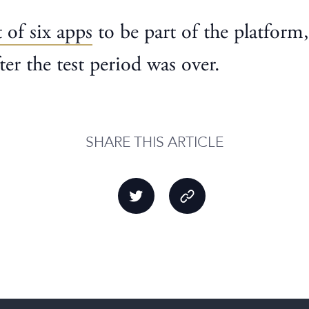
t of six apps
to be part of the platform
ter the test period was over.
SHARE THIS ARTICLE