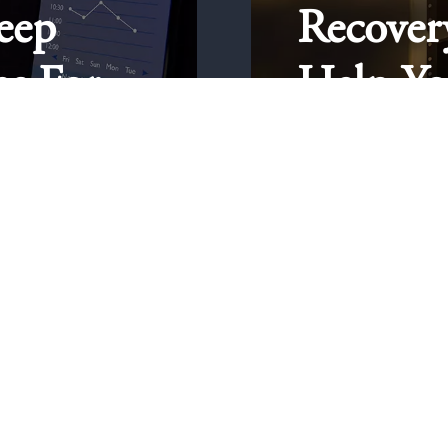
eep
Recover
ps For
Help Yo
Sober