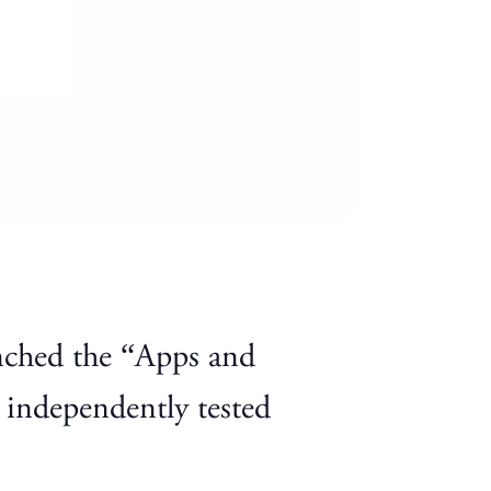
nched the “Apps and
 independently tested