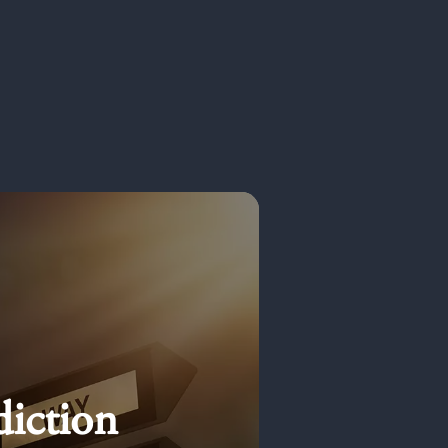
diction