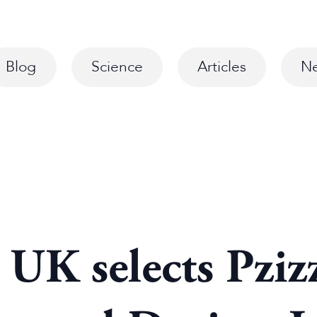
Blog
Science
Articles
N
 UK selects Pziz