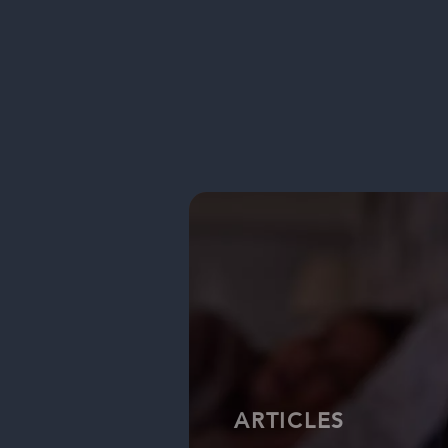
ARTICLES