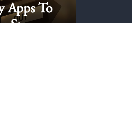
y Apps To
u Stay