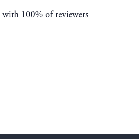
, with 100% of reviewers