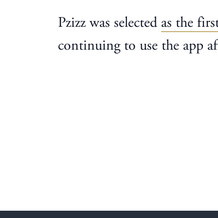
Pzizz was selected
as the firs
continuing to use the app af