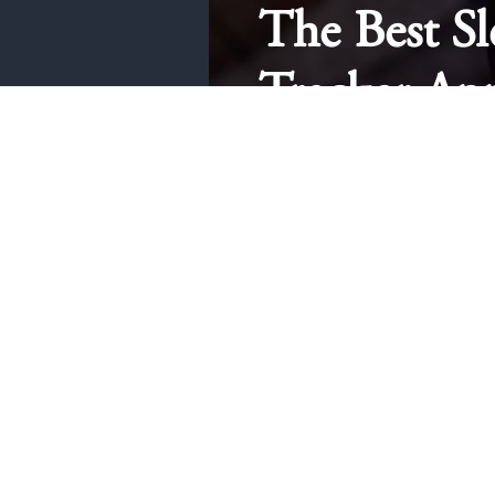
The Best Sl
Tracker Ap
iPhone