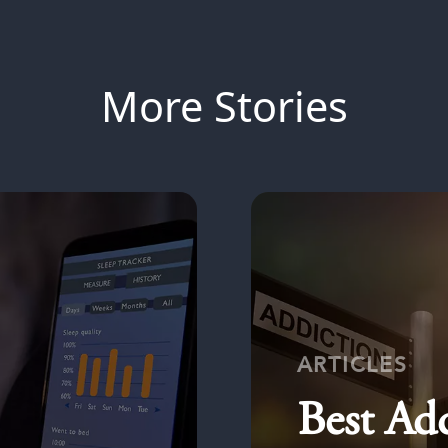
More Stories
ARTICLES
Best Ad