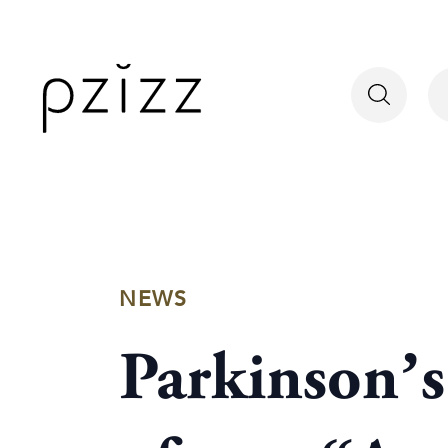
NEWS
Parkinson’s