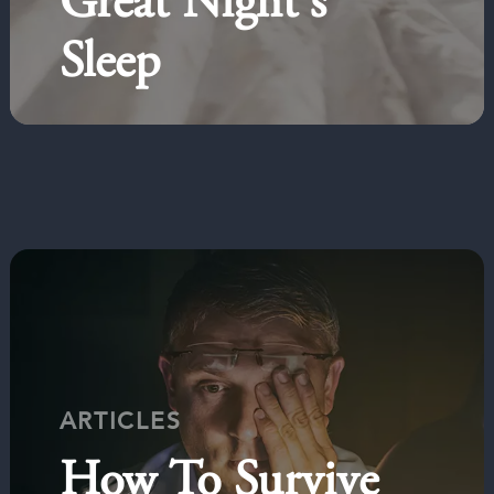
Great Night's
Sleep
ARTICLES
How To Survive