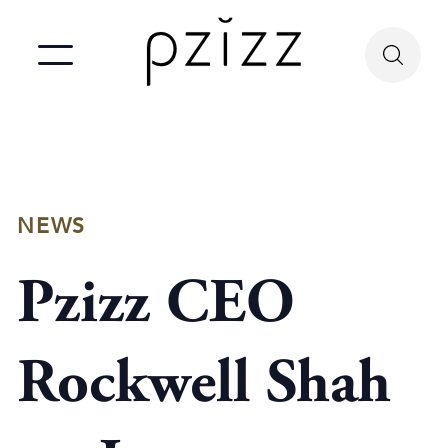
NEWS
Pzizz CEO
Rockwell Shah