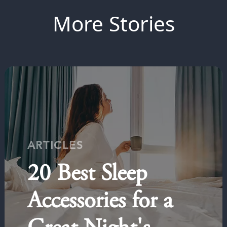
More Stories
ARTICLES
20 Best Sleep
Accessories for a