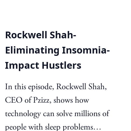
Rockwell Shah-
Eliminating Insomnia-
Impact Hustlers
In this episode, Rockwell Shah,
CEO of Pzizz, shows how
technology can solve millions of
people with sleep problems…