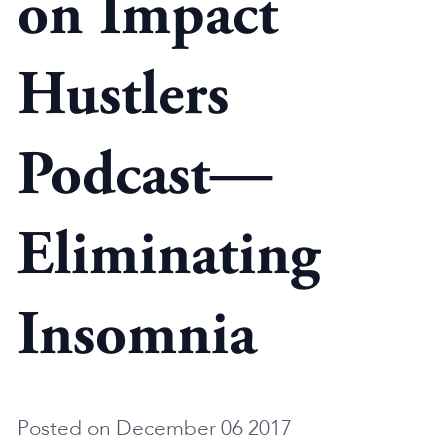
on Impact
Hustlers
Podcast—
Eliminating
Insomnia
Posted on December 06 2017