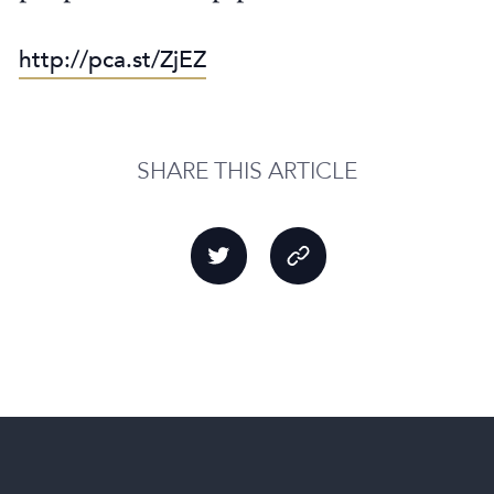
http://pca.st/ZjEZ
SHARE THIS ARTICLE