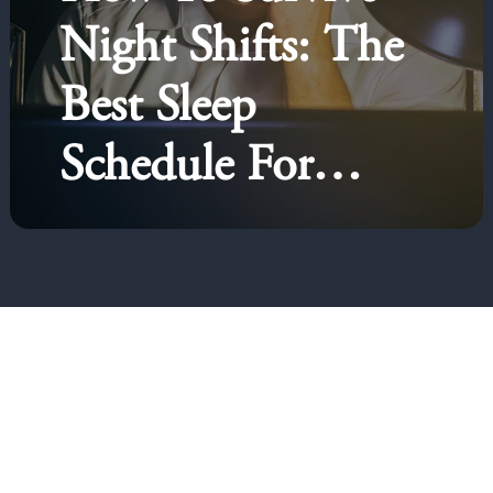
Night Shifts: The
Best Sleep
Schedule For
Night Shift
Workers