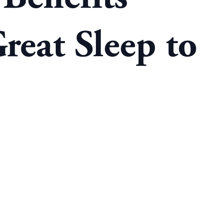
reat Sleep to