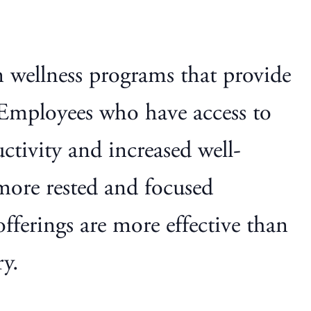
 wellness programs that provide
. Employees who have access to
uctivity and increased well-
more rested and focused
offerings are more effective than
ry.