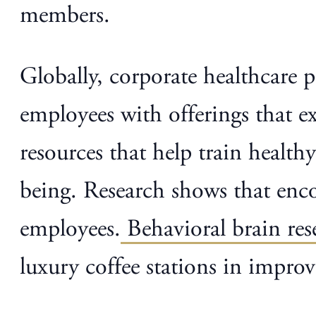
members.
Globally, corporate healthcare
employees with offerings that e
resources that help train healthy
being. Research shows that enco
employees.
Behavioral brain res
luxury coffee stations in impr