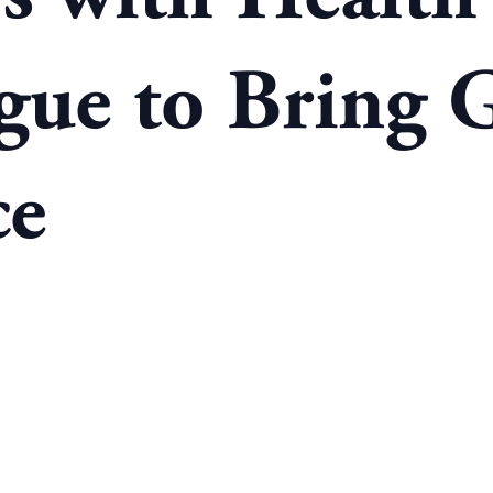
gue to Bring G
ce