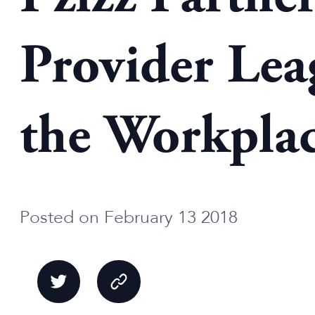
Provider Lea
the Workpla
Posted on February 13 2018