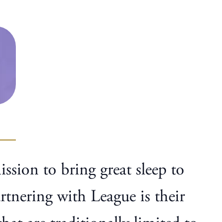
ssion to bring great sleep to
tnering with League is their