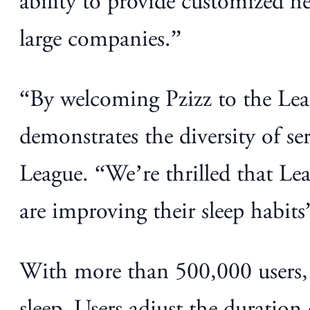
ability to provide customized hea
large companies.”
“By welcoming Pzizz to the Lea
demonstrates the diversity of se
League. “We’re thrilled that Le
are improving their sleep habits
With more than 500,000 users, 
sleep. Users adjust the duration