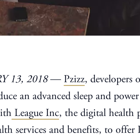
 13, 2018
—
Pzizz
, developers 
oduce an advanced sleep and power
ith
League Inc
, the digital health
h services and benefits, to offer 