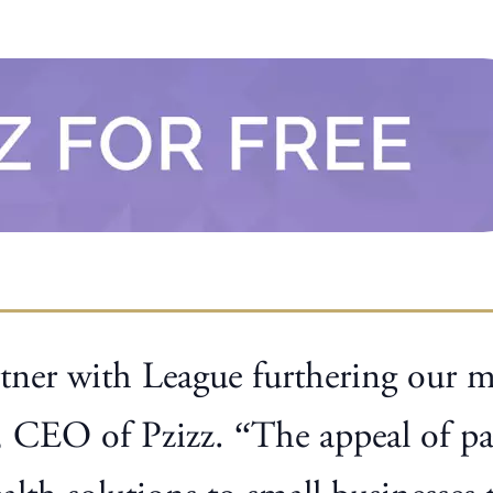
tner with League furthering our mi
 CEO of Pzizz. “The appeal of par