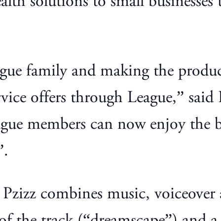
lth solutions to small businesses t
gue family and making the product
rvice offers through League,” said 
ague members can now enjoy the be
”.
Pzizz combines music, voiceover a
 of the track (“dreamscape”) and a