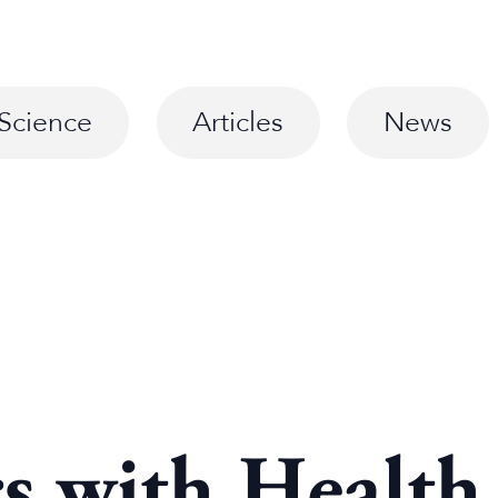
Science
Articles
News
rs with Health