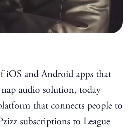
of iOS and Android apps that
 nap audio solution, today
 platform that connects people to
Pzizz subscriptions to League