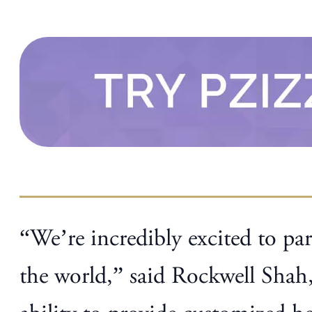
“We’re incredibly excited to par
the world,” said Rockwell Shah,