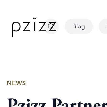
Blog
NEWS
Pzizz Partne