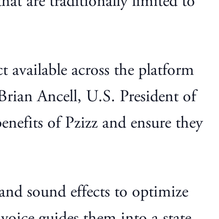
hat are traditionally limited to
 available across the platform
Brian Ancell, U.S. President of
nefits of Pzizz and ensure they
nd sound effects to optimize
 voice guides them into a state