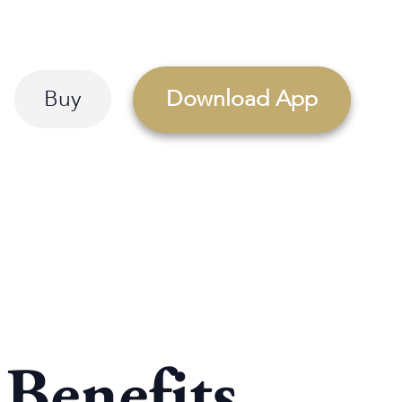
Buy
Download App
 Benefits