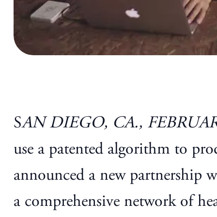
S
AN DIEGO, CA., FEBRUARY
use a patented algorithm to pr
announced a new partnership w
a comprehensive network of healt