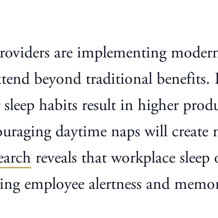
 providers are implementing modern
xtend beyond traditional benefits
 sleep habits result in higher prod
uraging daytime naps will create 
earch
reveals that workplace sleep 
oving employee alertness and memo