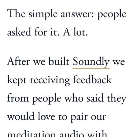
The simple answer: people
asked for it. A lot.
After we built
Soundly
we
kept receiving feedback
from people who said they
would love to pair our
meditation audio with