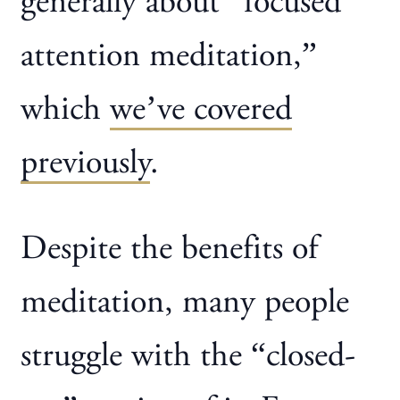
generally about “focused
attention meditation,”
which
we’ve covered
previously
.
Despite the benefits of
meditation, many people
struggle with the “closed-