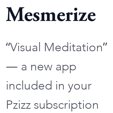
Mesmerize
“Visual Meditation”
— a new app
included in your
Pzizz subscription