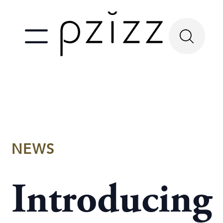
NEWS
Introducing