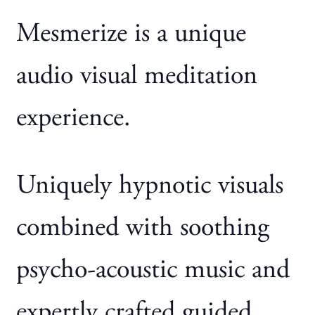
Mesmerize is a unique
audio visual meditation
experience.
Uniquely hypnotic visuals
combined with soothing
psycho-acoustic music and
expertly crafted guided