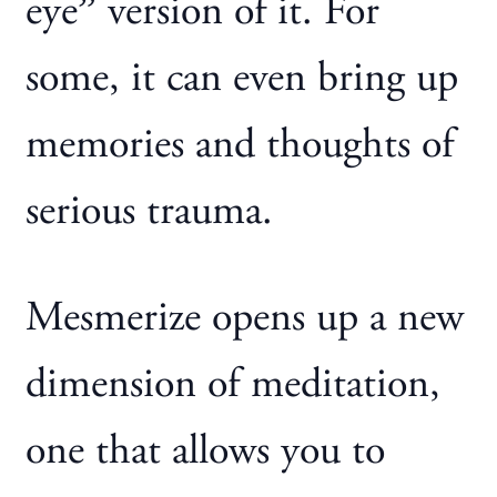
eye” version of it. For
some, it can even bring up
memories and thoughts of
serious trauma.
Mesmerize opens up a new
dimension of meditation,
one that allows you to