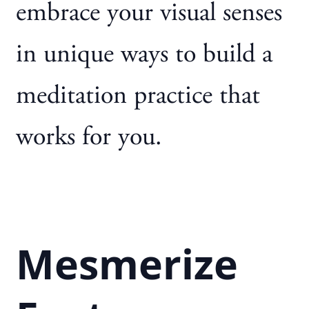
embrace your visual senses
in unique ways to build a
meditation practice that
works for you.
Mesmerize