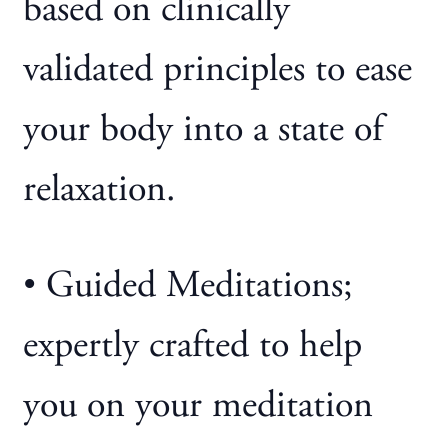
based on clinically
validated principles to ease
your body into a state of
relaxation.
• Guided Meditations;
expertly crafted to help
you on your meditation