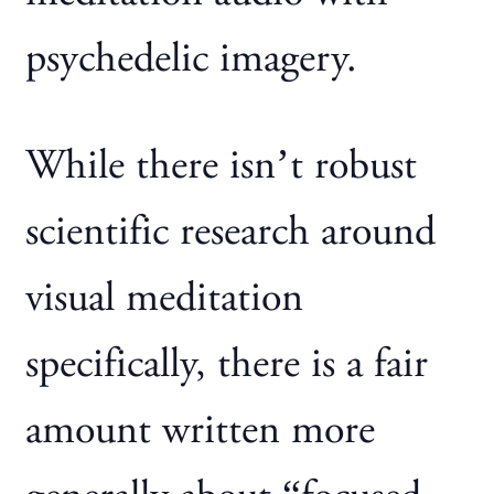
psychedelic imagery.
While there isn’t robust
scientific research around
visual meditation
specifically, there is a fair
amount written more