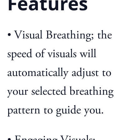
Features
• Visual Breathing; the
speed of visuals will
automatically adjust to
your selected breathing
pattern to guide you.