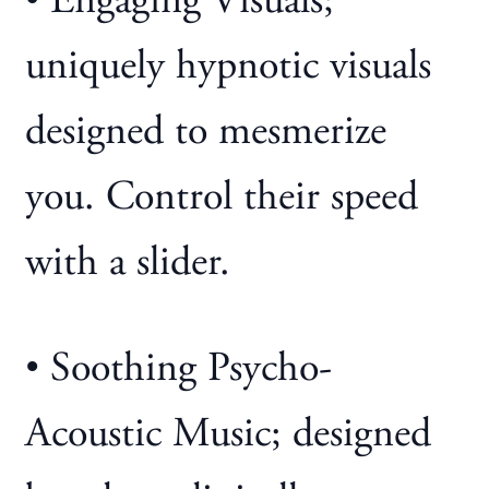
• Engaging Visuals;
uniquely hypnotic visuals
designed to mesmerize
you. Control their speed
with a slider.
• Soothing Psycho-
Acoustic Music; designed