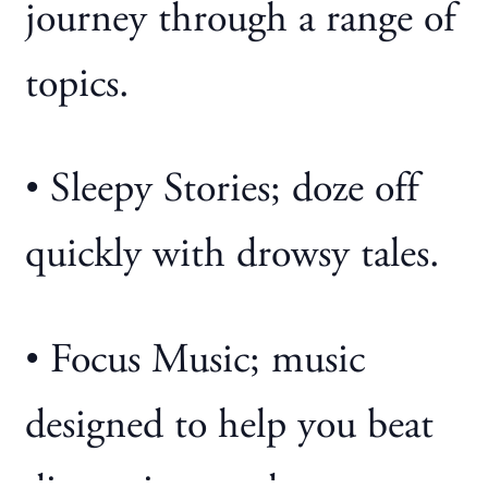
journey through a range of
topics.
• Sleepy Stories; doze off
quickly with drowsy tales.
• Focus Music; music
designed to help you beat