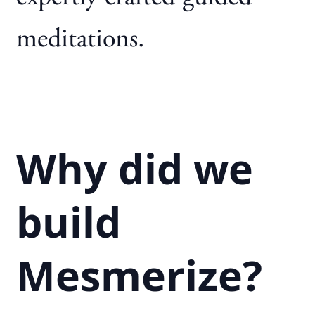
meditations.
Why did we
build
Mesmerize?