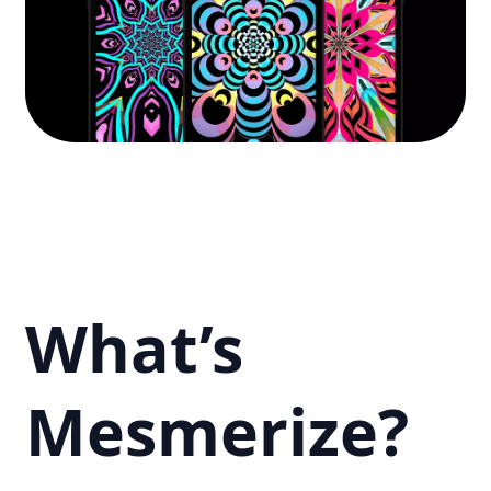
What’s
Mesmerize?