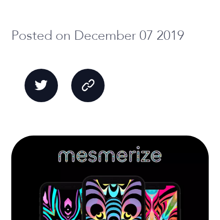
Posted on December 07 2019