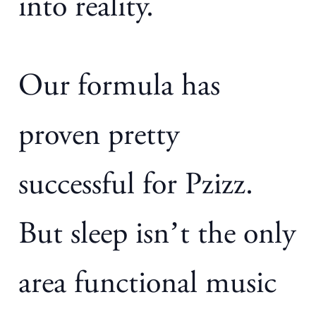
into reality.
Our formula has
proven pretty
successful for Pzizz.
But sleep isn’t the only
area functional music