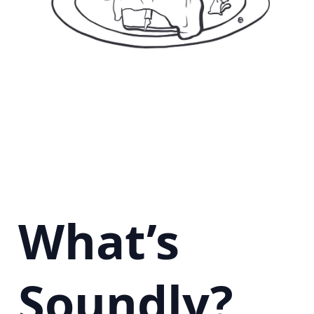
What’s
Soundly?