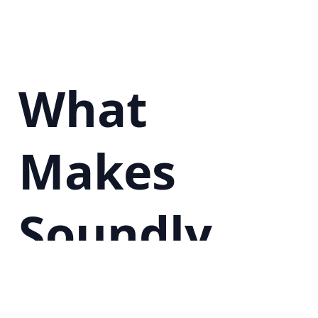
What
Makes
Soundly
Special?