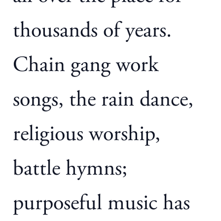
thousands of years.
Chain gang work
songs, the rain dance,
religious worship,
battle hymns;
purposeful music has