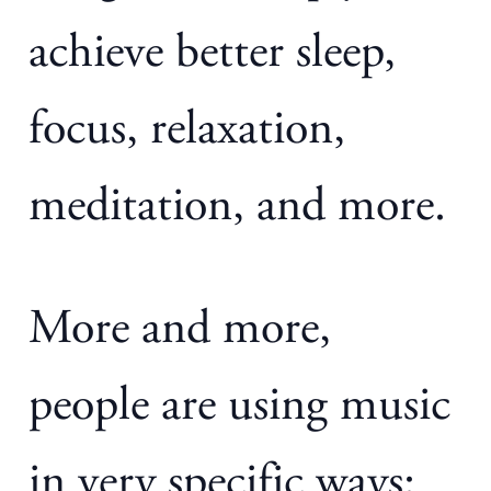
achieve better sleep,
focus, relaxation,
meditation, and more.
More and more,
people are using music
in very specific ways: