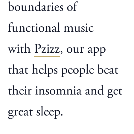
boundaries of
functional music
with
Pzizz
, our app
that helps people beat
their insomnia and get
great sleep.