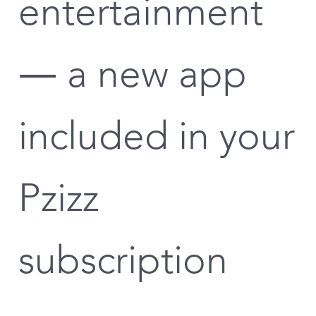
entertainment
— a new app
included in your
Pzizz
subscription