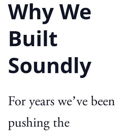
Why We
Built
Soundly
For years we’ve been
pushing the