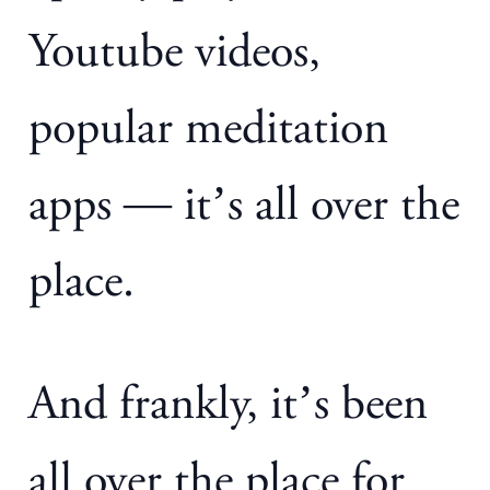
Youtube videos,
popular meditation
apps — it’s all over the
place.
And frankly, it’s been
all over the place for