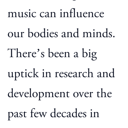
music can influence
our bodies and minds.
There’s been a big
uptick in research and
development over the
past few decades in