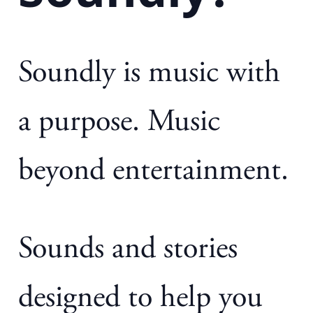
Soundly is music with
a purpose. Music
beyond entertainment.
Sounds and stories
designed to help you