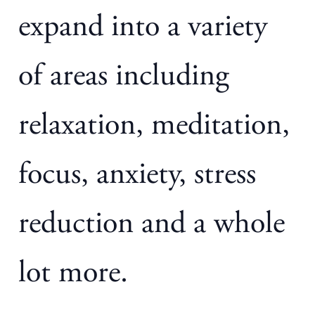
expand into a variety
of areas including
relaxation, meditation,
focus, anxiety, stress
reduction and a whole
lot more.