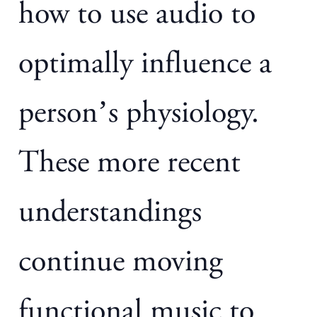
how to use audio to
optimally influence a
person’s physiology.
These more recent
understandings
continue moving
functional music to