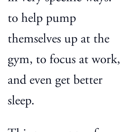
to help pump
themselves up at the
gym, to focus at work,
and even get better
sleep.