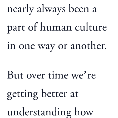
nearly always been a
part of human culture
in one way or another.
But over time we’re
getting better at
understanding how