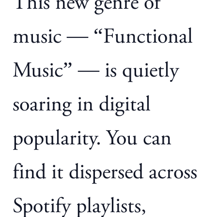
This new genre of
music — “Functional
Music” — is quietly
soaring in digital
popularity. You can
find it dispersed across
Spotify playlists,