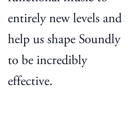
entirely new levels and
help us shape Soundly
to be incredibly
effective.