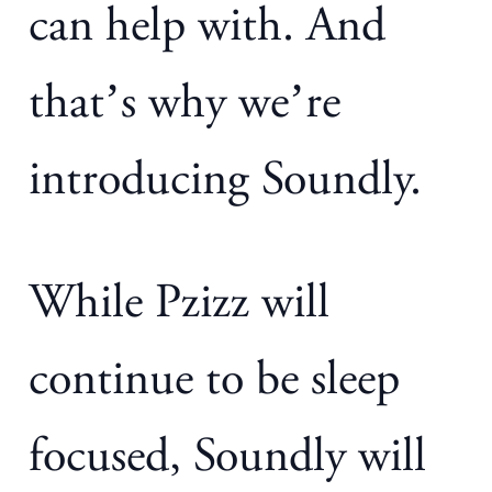
can help with. And
that’s why we’re
introducing Soundly.
While Pzizz will
continue to be sleep
focused, Soundly will