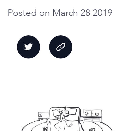
Posted on March 28 2019