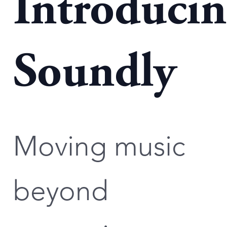
Introduci
Soundly
Moving music
beyond