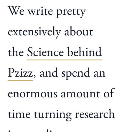
We write pretty
extensively about
the
Science behind
Pzizz
, and spend an
enormous amount of
time turning research