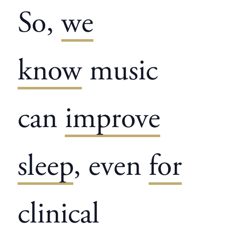
So,
we
know
music
can
improve
sleep
, even
for
clinical