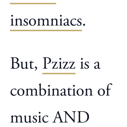
insomniacs
.
But,
Pzizz
is a
combination of
music AND