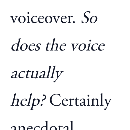
voiceover.
So
does the voice
actually
help?
Certainly
anecdotal