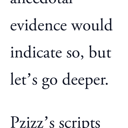
evidence would
indicate so, but
let’s go deeper.
Pzizz’s
scripts