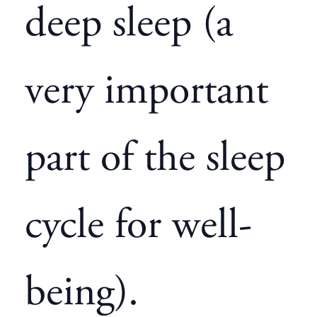
deep sleep (a
very important
part of the sleep
cycle for well-
being).