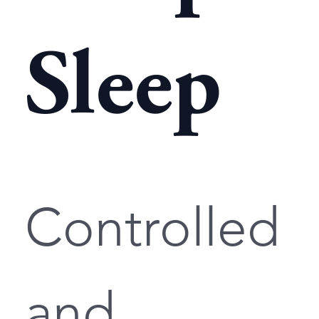
Sleep
Controlled
and