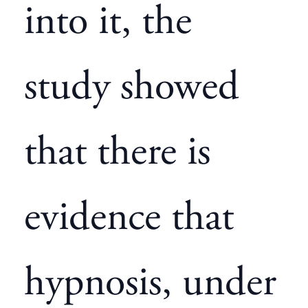
into it, the
study showed
that there is
evidence that
hypnosis, under