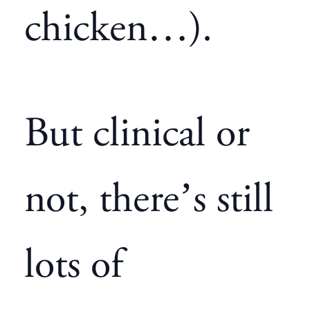
chicken…).
But clinical or
not, there’s still
lots of