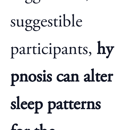
suggestible
participants,
hy
pnosis can alter
sleep patterns