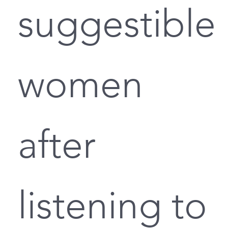
suggestible
women
after
listening to