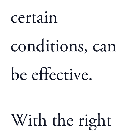
certain
conditions, can
be effective.
With the right