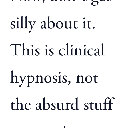
silly about it.
This is clinical
hypnosis, not
the absurd stuff