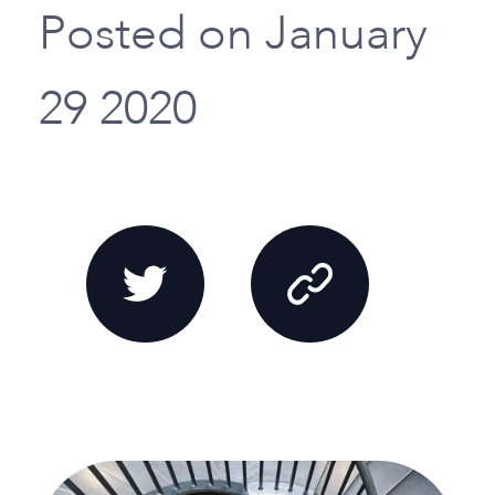
Posted on January
29 2020