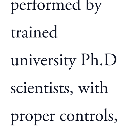
performed by
trained
university Ph.D
scientists, with
proper controls,