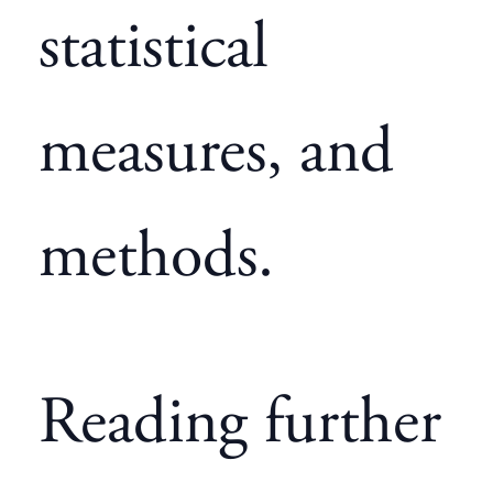
statistical
measures, and
methods.
Reading further