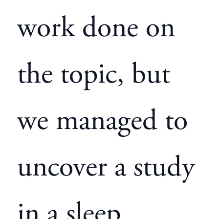
work done on
the topic, but
we managed to
uncover a study
in a sleep