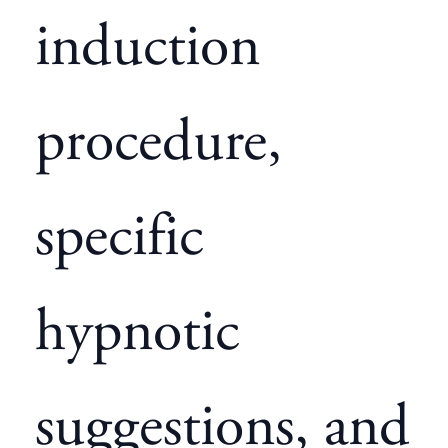
induction
procedure,
specific
hypnotic
suggestions, and