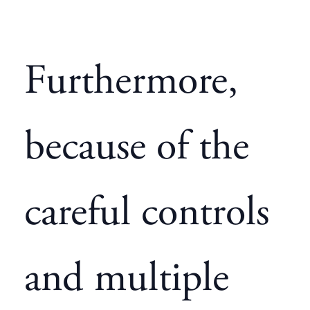
Furthermore,
because of the
careful controls
and multiple