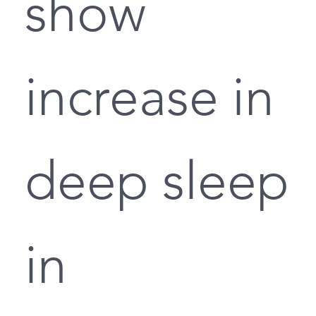
show
increase in
deep sleep
in