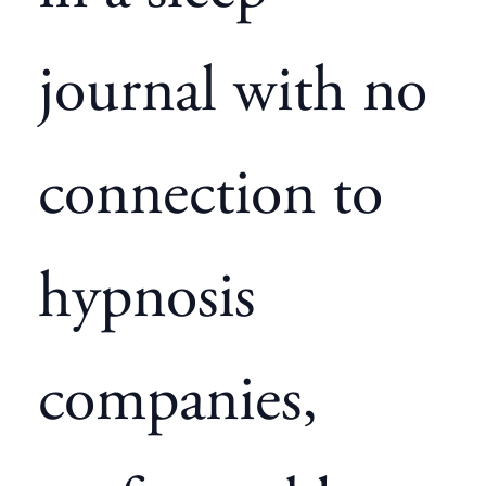
journal with no
connection to
hypnosis
companies,