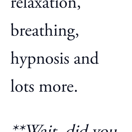
relaxation,
breathing,
hypnosis and
lots more.