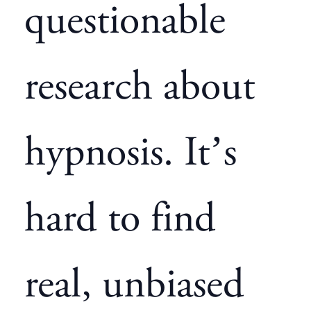
questionable
research about
hypnosis. It’s
hard to find
real, unbiased