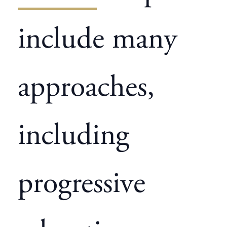
include many
approaches,
including
progressive