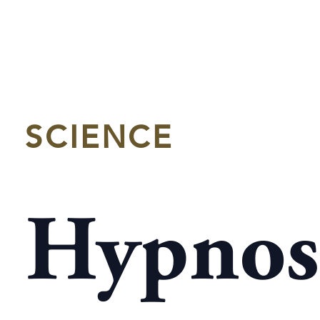
SCIENCE
Hypnos