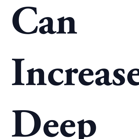
Can
Increas
Deep