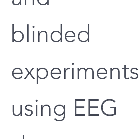
blinded
experiment
using EEG