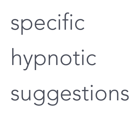
specific
hypnotic
suggestions