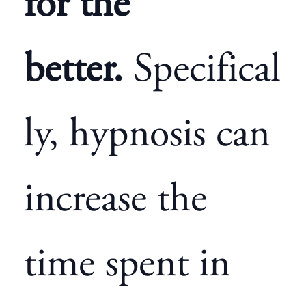
for the
better.
Specifical
ly, hypnosis can
increase the
time spent in