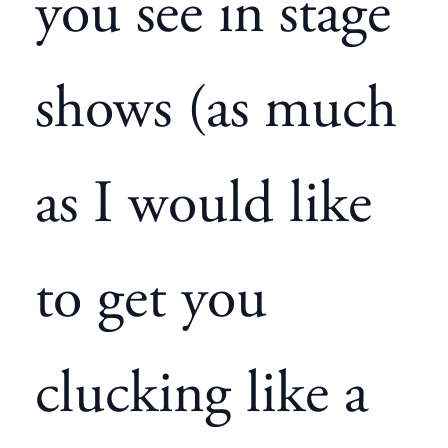
you see in stage
shows (as much
as I would like
to get you
clucking like a