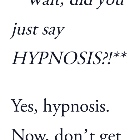
**Wait, did you
just say
HYPNOSIS?!**
Yes, hypnosis.
Now, don’t get