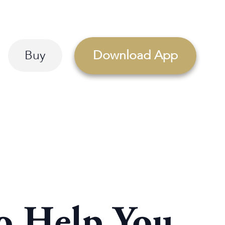
Buy
Download App
to Help You