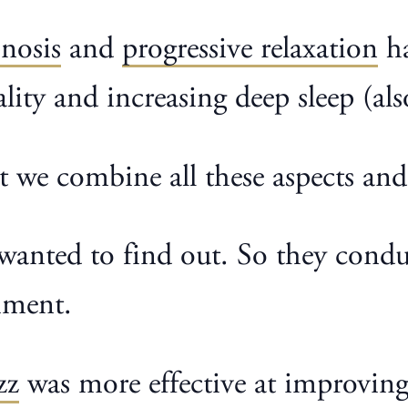
nosis
and
progressive relaxation
ha
ality and increasing deep sleep (a
at we combine all these aspects an
s wanted to find out. So they cond
iment.
zz
was more effective at improving 