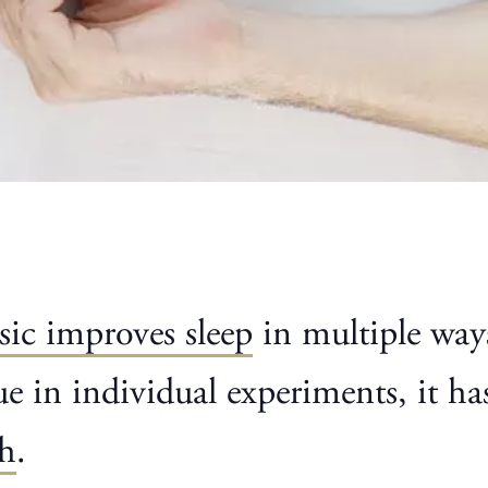
ic improves sleep
in multiple way
true in individual experiments, it 
ch
.