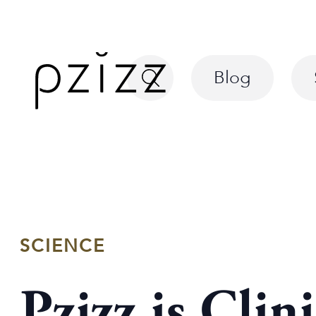
Blog
SCIENCE
Pzizz is Clin