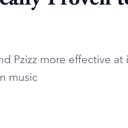
d Pzizz more effective at 
on music