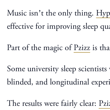
Music isn’t the only thing.
Hyp
effective for improving sleep qu
Part of the magic of
Pzizz
is th
Some university sleep scientist
blinded, and longitudinal exper
The results were fairly clear:
Pzi