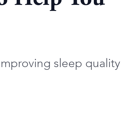
improving sleep quality