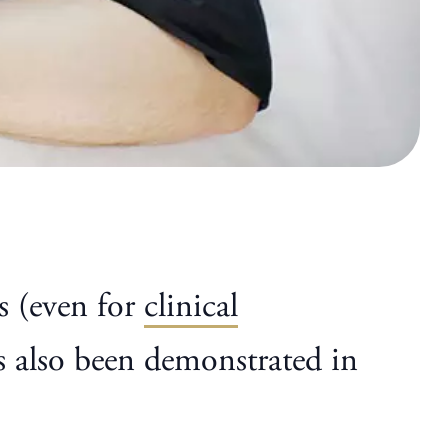
s (even for
clinical
has also been demonstrated in