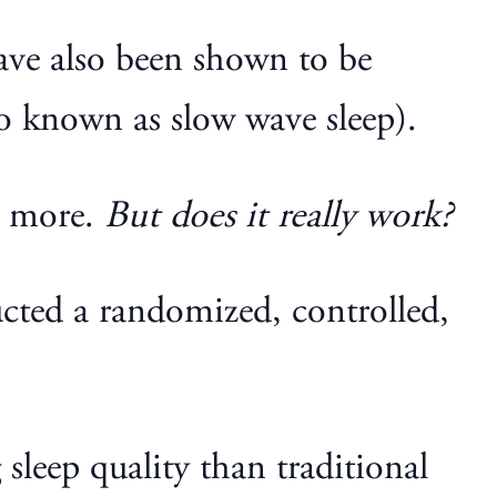
ve also been shown to be
lso known as slow wave sleep).
d more.
But does it really work?
ucted a randomized, controlled,
sleep quality than traditional