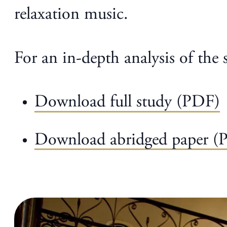
relaxation music.
For an in-depth analysis of the 
Download full study (PDF)
Download abridged paper (