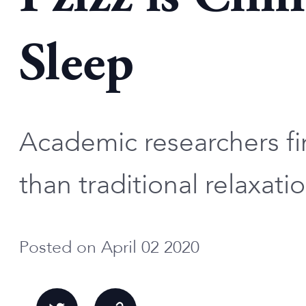
Sleep
Academic researchers fin
than traditional relaxati
Posted on April 02 2020