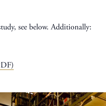
study, see below. Additionally:
PDF)