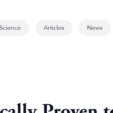
Science
Articles
News
ically Proven 