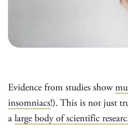
Evidence from studies show
mus
insomniacs
!). This is not just 
a
large body of scientific resear