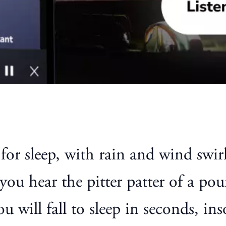
or sleep, with rain and wind swirl
ou hear the pitter patter of a pou
 will fall to sleep in seconds, in