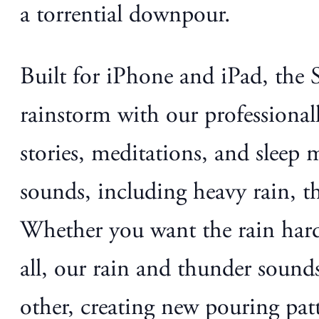
a torrential downpour.
Built for iPhone and iPad, the
rainstorm with our professional
stories, meditations, and sleep 
sounds, including heavy rain, th
Whether you want the rain hard,
all, our rain and thunder sounds
other, creating new pouring patte