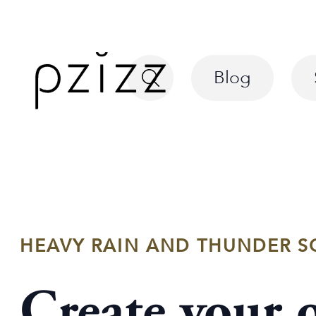
Blog
HEAVY RAIN AND THUNDER S
Create your