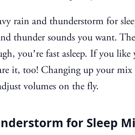
y rain and thunderstorm for slee
n and thunder sounds you want. The
ugh, you’re fast asleep. If you li
are it, too! Changing up your mix i
djust volumes on the fly.
nderstorm for Sleep M