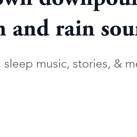
 and rain soun
sleep music, stories, & me