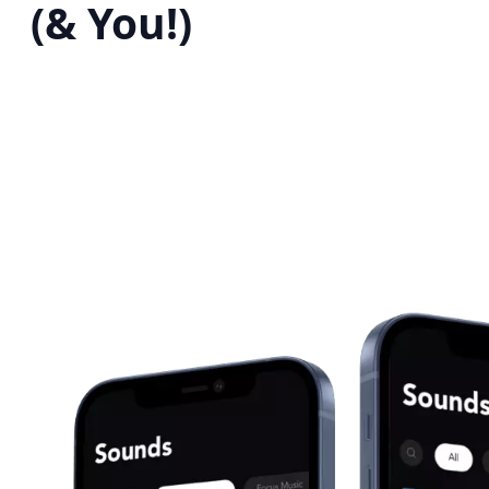
(& You!)