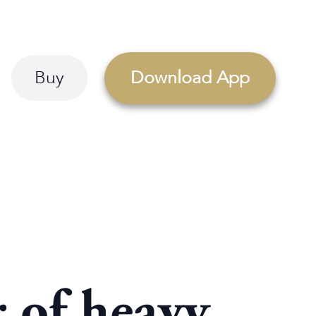
Buy
Download App
 of heavy