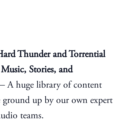
Hard Thunder and Torrential
Music, Stories, and
 A huge library of content
e ground up by our own expert
audio teams.