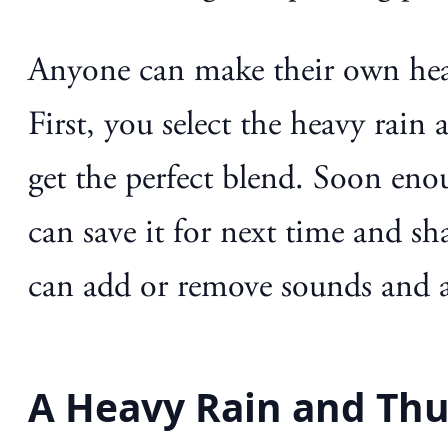
Anyone can make their own heav
First, you select the heavy rai
get the perfect blend. Soon eno
can save it for next time and sh
can add or remove sounds and a
A Heavy Rain and Thu