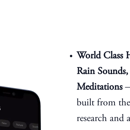
World Class 
Rain Sounds, 
Meditations
—
built from th
research and 