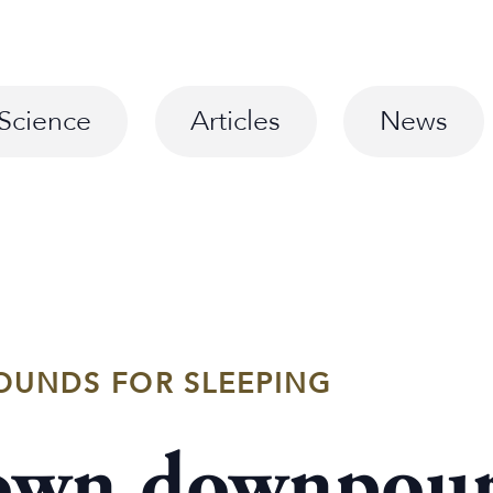
Science
Articles
News
OUNDS FOR SLEEPING
 own downpour