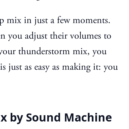
p mix in just a few moments.
n you adjust their volumes to
ke your thunderstorm mix, you
s just as easy as making it: you
ix by Sound Machine