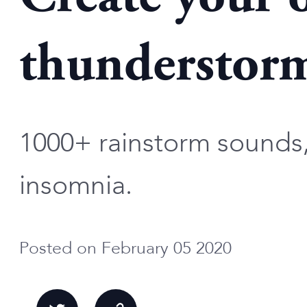
thunderstorm
1000+ rainstorm sounds, 
insomnia.
Posted on February 05 2020