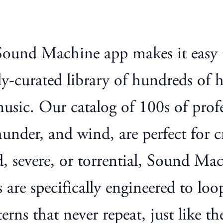
 Sound Machine app makes it easy
ly-curated library of hundreds of 
music. Our catalog of 100s of prof
under, and wind, are perfect for cr
 severe, or torrential, Sound Mac
 are specifically engineered to loo
rns that never repeat, just like the