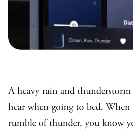
A heavy rain and thunderstorm f
hear when going to bed. When y
rumble of thunder, you know you