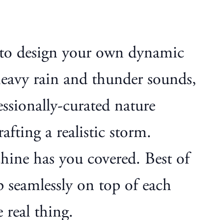
 to design your own dynamic
heavy rain and thunder sounds,
essionally-curated nature
afting a realistic storm.
hine has you covered. Best of
p seamlessly on top of each
 real thing.