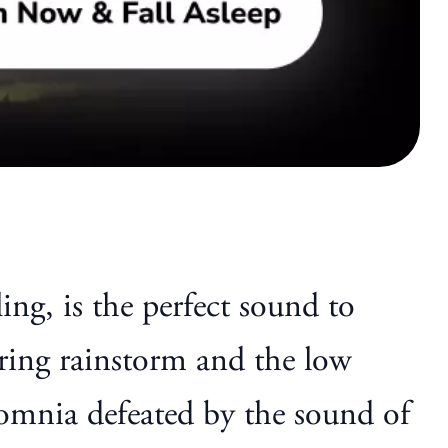
ing, is the perfect sound to
ring rainstorm and the low
somnia defeated by the sound of