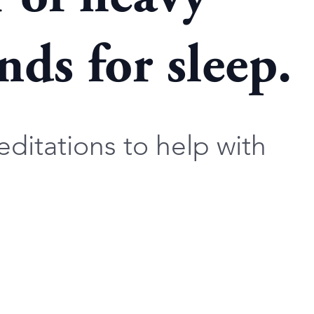
ds for sleep.
ditations to help with