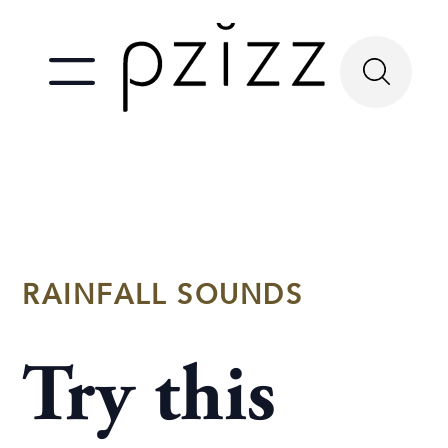
RAINFALL SOUNDS
Try this