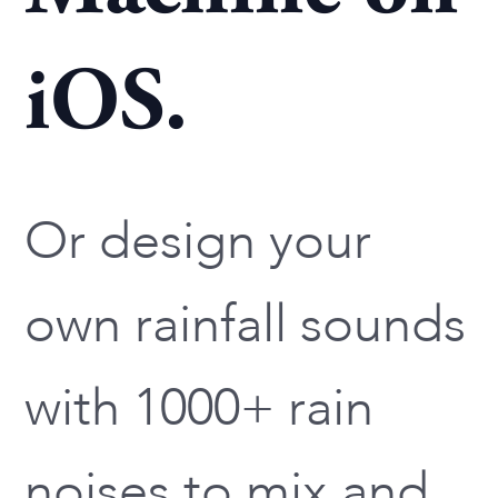
iOS.
Or design your
own rainfall sounds
with 1000+ rain
noises to mix and