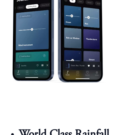
World Class Rainfall