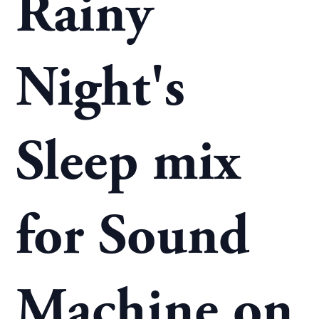
Rainy
Night's
Sleep mix
for Sound
Machine on