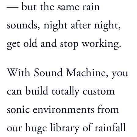
— but the same rain
sounds, night after night,
get old and stop working.
With Sound Machine, you
can build totally custom
sonic environments from
our huge library of rainfall