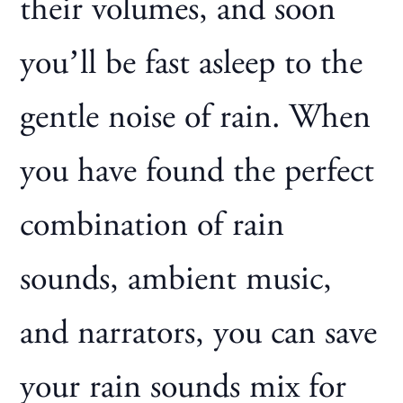
their volumes, and soon
you’ll be fast asleep to the
gentle noise of rain. When
you have found the perfect
combination of rain
sounds, ambient music,
and narrators, you can save
your rain sounds mix for