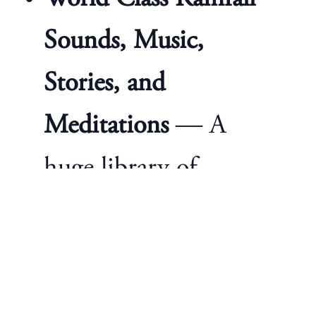
Sounds, Music,
Stories, and
Meditations
— A
huge library of
content built from
the ground up by our
own expert research