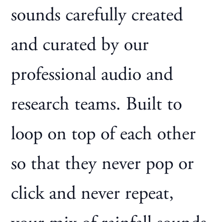
sounds carefully created
and curated by our
professional audio and
research teams. Built to
loop on top of each other
so that they never pop or
click and never repeat,