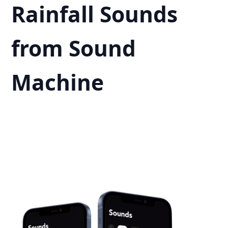
Rainfall Sounds
from Sound
Machine