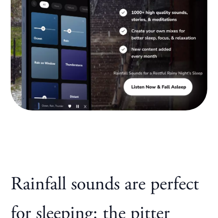
Rainfall sounds are perfect
for sleeping: the pitter