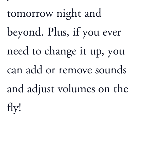
tomorrow night and
beyond. Plus, if you ever
need to change it up, you
can add or remove sounds
and adjust volumes on the
fly!