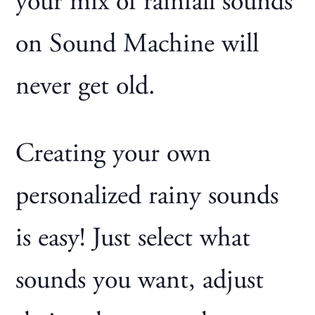
your mix of rainfall sounds
on Sound Machine will
never get old.
Creating your own
personalized rainy sounds
is easy! Just select what
sounds you want, adjust