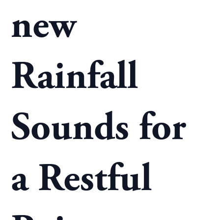
new
Rainfall
Sounds for
a Restful