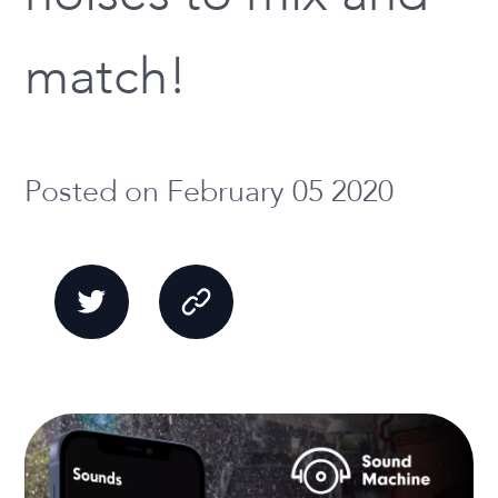
match!
Posted on February 05 2020