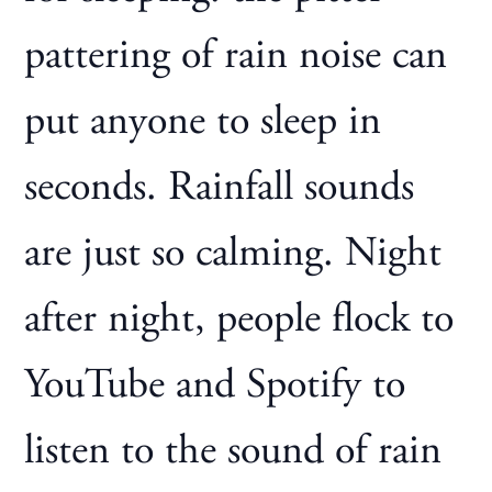
pattering of rain noise can
put anyone to sleep in
seconds. Rainfall sounds
are just so calming. Night
after night, people flock to
YouTube and Spotify to
listen to the sound of rain