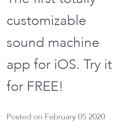
customizable
sound machine
app for iOS. Try it
for FREE!
Posted on February 05 2020