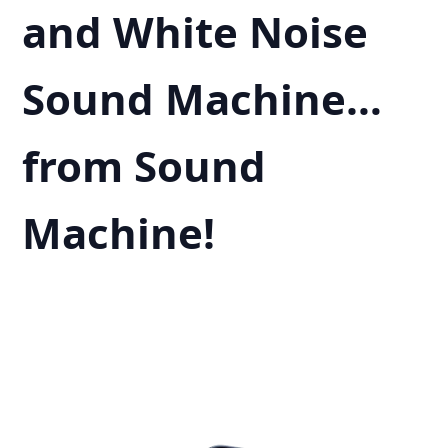
and White Noise
Sound Machine…
from Sound
Machine!