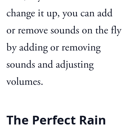
change it up, you can add
or remove sounds on the fly
by adding or removing
sounds and adjusting
volumes.
The Perfect Rain