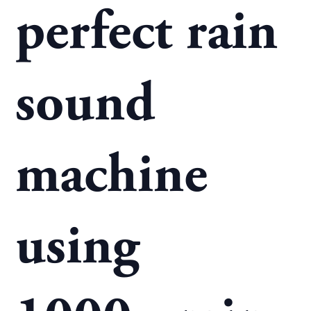
perfect rain
sound
machine
using