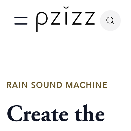
RAIN SOUND MACHINE
Create the