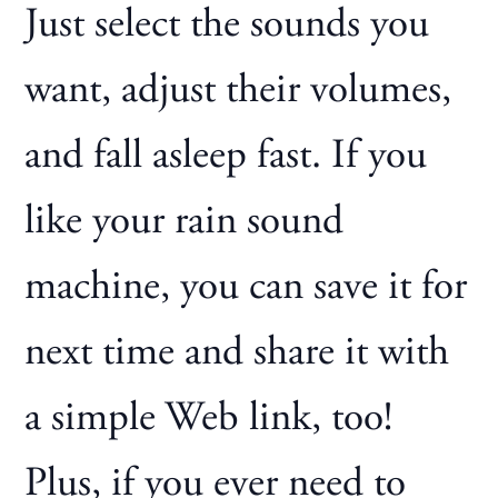
Just select the sounds you
want, adjust their volumes,
and fall asleep fast. If you
like your rain sound
machine, you can save it for
next time and share it with
a simple Web link, too!
Plus, if you ever need to