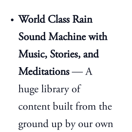
World Class Rain
Sound Machine with
Music, Stories, and
Meditations
— A
huge library of
content built from the
ground up by our own