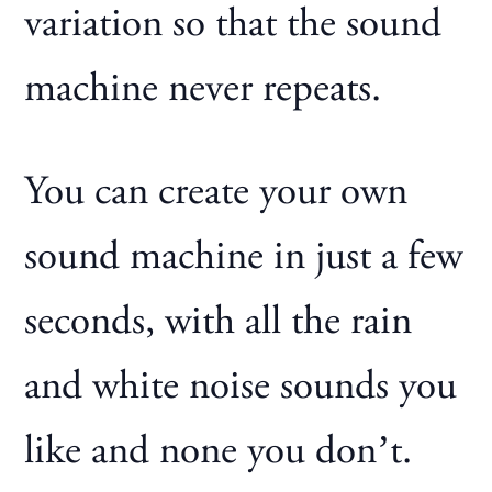
variation so that the sound
machine never repeats.
You can create your own
sound machine in just a few
seconds, with all the rain
and white noise sounds you
like and none you don’t.