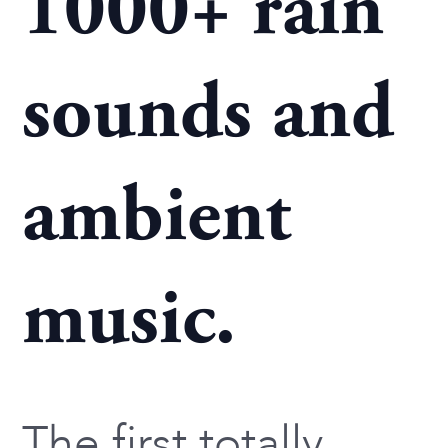
1000+ rain
sounds and
ambient
music.
The first totally