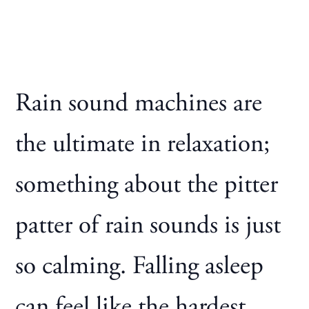
Rain sound machines are
the ultimate in relaxation;
something about the pitter
patter of rain sounds is just
so calming. Falling asleep
can feel like the hardest