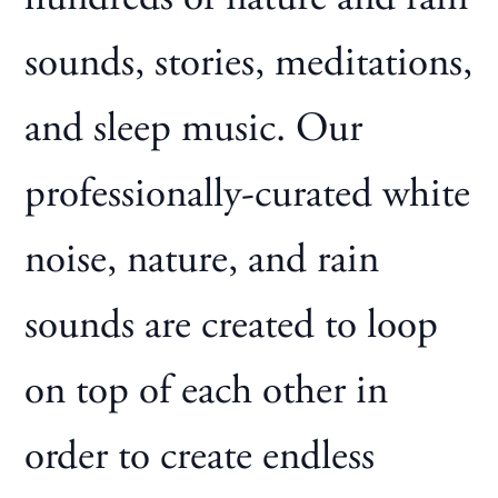
sounds, stories, meditations,
and sleep music. Our
professionally-curated white
noise, nature, and rain
sounds are created to loop
on top of each other in
order to create endless