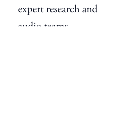
expert research and
audio teams.
Customize Everything
— Easily choose your
perfect combination
of rain sounds, white
noise, stories,