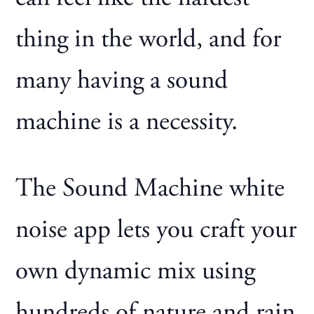
thing in the world, and for
many having a sound
machine is a necessity.
The Sound Machine white
noise app lets you craft your
own dynamic mix using
hundreds of nature and rain