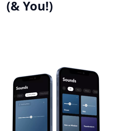
(& You!)