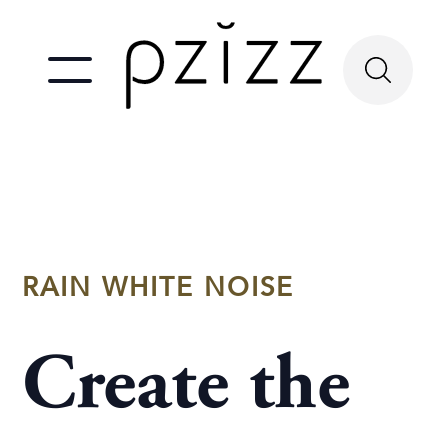
RAIN WHITE NOISE
Create the