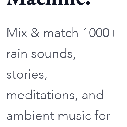
Mix & match 1000+
rain sounds,
stories,
meditations, and
ambient music for