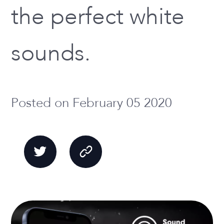
the perfect white
sounds.
Posted on February 05 2020