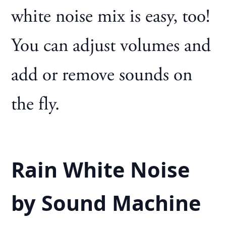
white noise mix is easy, too!
You can adjust volumes and
add or remove sounds on
the fly.
Rain White Noise
by Sound Machine