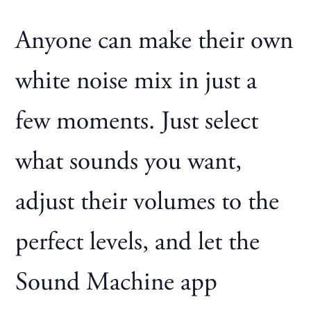
Anyone can make their own
white noise mix in just a
few moments. Just select
what sounds you want,
adjust their volumes to the
perfect levels, and let the
Sound Machine app