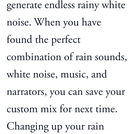
generate endless rainy white
noise. When you have
found the perfect
combination of rain sounds,
white noise, music, and
narrators, you can save your
custom mix for next time.
Changing up your rain