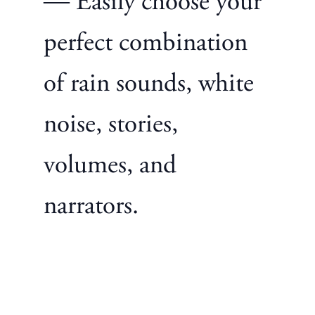
— Easily choose your
perfect combination
of rain sounds, white
noise, stories,
volumes, and
narrators.
Privacy Focused
—
No ads, no marketing