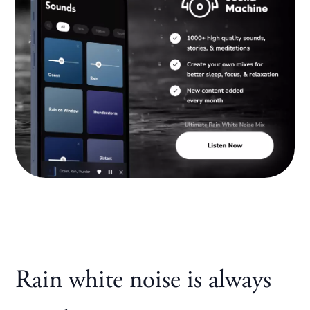
Rain white noise is always