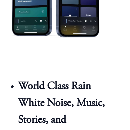
World Class Rain
White Noise, Music,
Stories, and