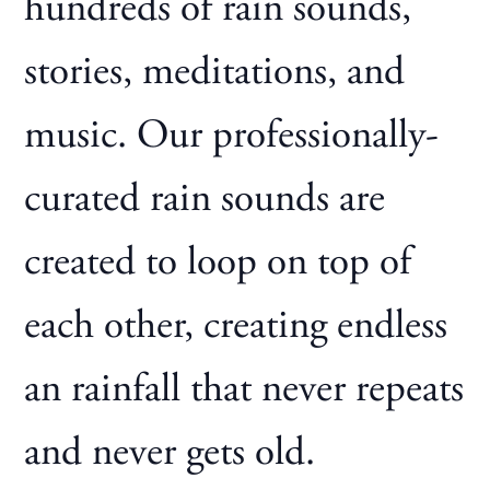
hundreds of rain sounds,
stories, meditations, and
music. Our professionally-
curated rain sounds are
created to loop on top of
each other, creating endless
an rainfall that never repeats
and never gets old.