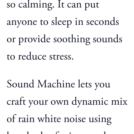
so calming. It can put
anyone to sleep in seconds
or provide soothing sounds
to reduce stress.
Sound Machine lets you
craft your own dynamic mix
of rain white noise using