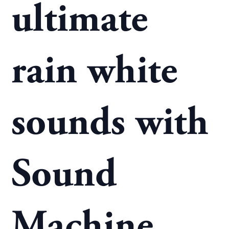
ultimate
rain white
sounds with
Sound
Machine.