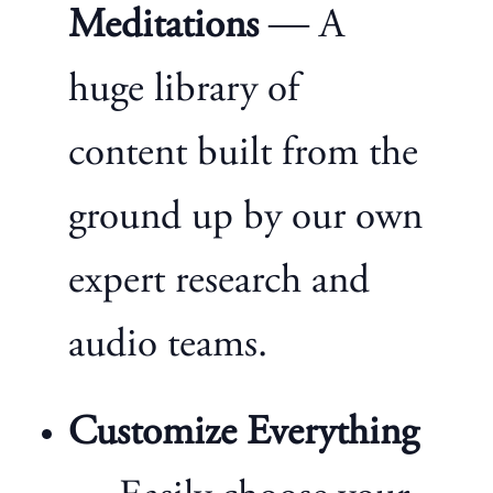
Meditations
— A
huge library of
content built from the
ground up by our own
expert research and
audio teams.
Customize Everything